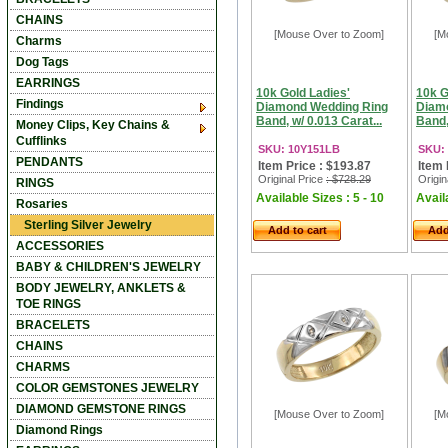
CHAINS
[Mouse Over to Zoom]
[M
Charms
Dog Tags
EARRINGS
10k Gold Ladies'
10k G
Findings
Diamond Wedding Ring
Diam
Band, w/ 0.013 Carat...
Band,
Money Clips, Key Chains &
Cufflinks
SKU: 10Y151LB
SKU:
PENDANTS
Item Price : $193.87
Item 
Original Price
: $728.29
Origin
RINGS
Available Sizes : 5 - 10
Availa
Rosaries
Sterling Silver Jewelry
Add to cart
Add
ACCESSORIES
BABY & CHILDREN'S JEWELRY
BODY JEWELRY, ANKLETS &
TOE RINGS
BRACELETS
CHAINS
CHARMS
COLOR GEMSTONES JEWELRY
DIAMOND GEMSTONE RINGS
[Mouse Over to Zoom]
[M
Diamond Rings