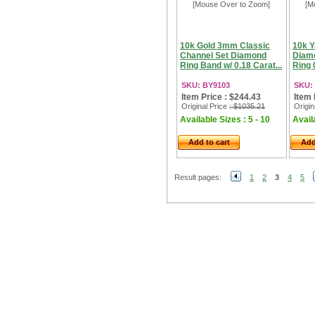
[Mouse Over to Zoom]
[M
10k Gold 3mm Classic
10k Y
Channel Set Diamond
Diam
Ring Band w/ 0.18 Carat...
Ring 0
SKU: BY9103
SKU:
Item Price : $244.43
Item 
Original Price
: $1035.21
Origin
Available Sizes : 5 - 10
Availa
Add to cart
Add
Result pages:
1
2
3
4
5