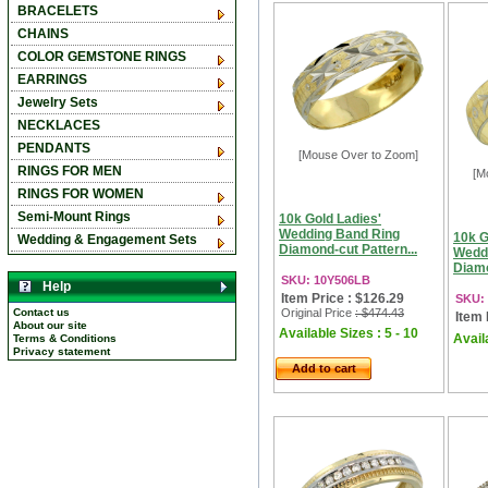
BRACELETS
CHAINS
COLOR GEMSTONE RINGS
EARRINGS
Jewelry Sets
NECKLACES
PENDANTS
[Mouse Over to Zoom]
RINGS FOR MEN
[M
RINGS FOR WOMEN
Semi-Mount Rings
10k Gold Ladies'
Wedding Band Ring
10k G
Wedding & Engagement Sets
Diamond-cut Pattern...
Wedd
Diamo
SKU: 10Y506LB
Help
Item Price : $126.29
SKU:
Contact us
Original Price
: $474.43
Item 
About our site
Available Sizes : 5 - 10
Availa
Terms & Conditions
Privacy statement
Add to cart