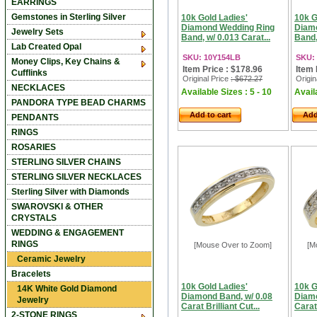
EARRINGS
Gemstones in Sterling Silver
10k Gold Ladies'
10k G
Diamond Wedding Ring
Diam
Jewelry Sets
Band, w/ 0.013 Carat...
Band,
Lab Created Opal
SKU: 10Y154LB
SKU:
Money Clips, Key Chains &
Item Price : $178.96
Item 
Cufflinks
Original Price
: $672.27
Origin
NECKLACES
Available Sizes : 5 - 10
Availa
PANDORA TYPE BEAD CHARMS
Add to cart
Add
PENDANTS
RINGS
ROSARIES
STERLING SILVER CHAINS
STERLING SILVER NECKLACES
Sterling Silver with Diamonds
SWAROVSKI & OTHER
CRYSTALS
WEDDING & ENGAGEMENT
RINGS
[Mouse Over to Zoom]
[M
Ceramic Jewelry
Bracelets
10k Gold Ladies'
10k G
14K White Gold Diamond
Diamond Band, w/ 0.08
Diamo
Jewelry
Carat Brilliant Cut...
Carat 
2-STONE RINGS