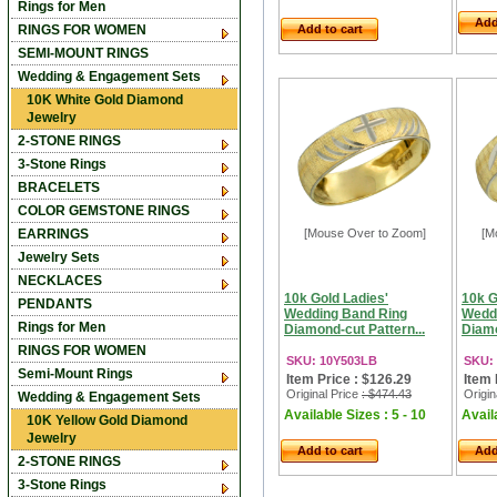
Rings for Men
Add
RINGS FOR WOMEN
Add to cart
SEMI-MOUNT RINGS
Wedding & Engagement Sets
10K White Gold Diamond
Jewelry
2-STONE RINGS
3-Stone Rings
BRACELETS
COLOR GEMSTONE RINGS
EARRINGS
[Mouse Over to Zoom]
[M
Jewelry Sets
NECKLACES
10k Gold Ladies'
10k G
PENDANTS
Wedding Band Ring
Wedd
Rings for Men
Diamond-cut Pattern...
Diamo
RINGS FOR WOMEN
SKU: 10Y503LB
SKU:
Semi-Mount Rings
Item Price : $126.29
Item 
Original Price
: $474.43
Origin
Wedding & Engagement Sets
Available Sizes : 5 - 10
Availa
10K Yellow Gold Diamond
Jewelry
Add to cart
Add
2-STONE RINGS
3-Stone Rings