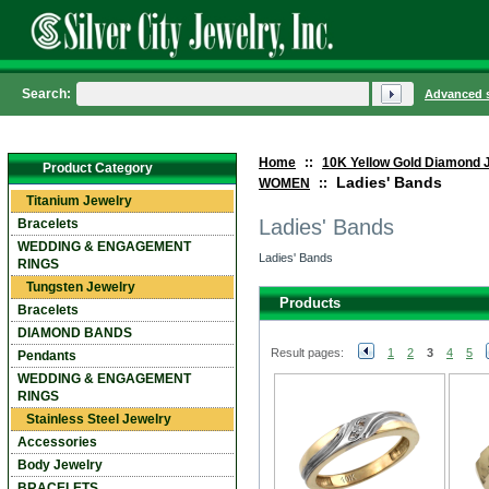
Search:
Advanced 
Home
::
10K Yellow Gold Diamond 
Product Category
Ladies' Bands
WOMEN
::
Titanium Jewelry
Ladies' Bands
Bracelets
WEDDING & ENGAGEMENT
Ladies' Bands
RINGS
Tungsten Jewelry
Products
Bracelets
DIAMOND BANDS
Result pages:
1
2
3
4
5
Pendants
WEDDING & ENGAGEMENT
RINGS
Stainless Steel Jewelry
Accessories
Body Jewelry
BRACELETS