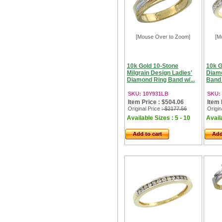
[Mouse Over to Zoom]
[M
10k Gold 10-Stone
10k G
Milgrain Design Ladies'
Diam
Diamond Ring Band w/...
Band 
SKU: 10Y931LB
SKU:
Item Price : $504.06
Item 
Original Price
: $2177.56
Origin
Available Sizes : 5 - 10
Availa
Add to cart
Add