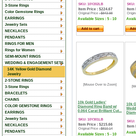
SKU: 10Y202LB
SKU:
3-Stone Rings
Item Price : $224.67
Item 
Color Gemstone Rings
Original Price
: $843.98
Origin
EARRINGS
Available Sizes : 5 - 10
Availa
Jewelry Sets
Add to cart
Add
NECKLACES
PENDANTS
RINGS FOR MEN
Rings for Women
SEMI-MOUNT RINGS
WEDDING & ENGAGEMENT SETS
14K Yellow Gold Diamond
Jewelry
2-STONE RINGS
[Mouse Over to Zoom]
[M
3-Stone Rings
BRACELETS
CHAINS
10k Gold Ladies'
10k G
COLOR GEMSTONE RINGS
Diamond Ring Band w/
Wedd
0.064 Carat Brilliant Cut...
EARRINGS
Diamo
Jewelry Sets
SKU: 10Y301LB
SKU:
Item Price : $215.66
NECKLACES
Item 
Original Price
: $810.14
PENDANTS
Availa
Available Sizes : 5 - 10