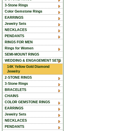
3-Stone Rings
Color Gemstone Rings
EARRINGS
Jewelry Sets
NECKLACES
PENDANTS
RINGS FOR MEN
Rings for Women
SEMI-MOUNT RINGS
WEDDING & ENGAGEMENT SETS
14K Yellow Gold Diamond
Jewelry
2-STONE RINGS
3-Stone Rings
BRACELETS
CHAINS
COLOR GEMSTONE RINGS
EARRINGS
Jewelry Sets
NECKLACES
PENDANTS