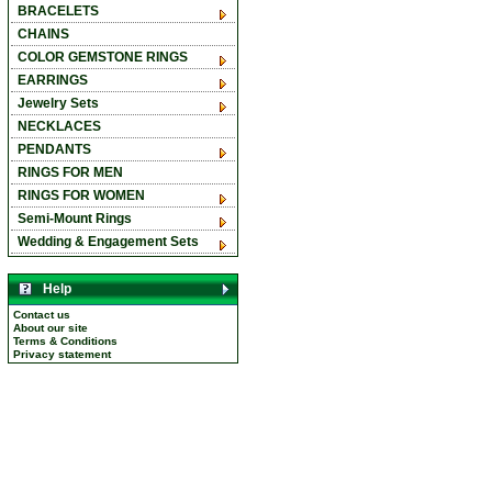
BRACELETS
CHAINS
COLOR GEMSTONE RINGS
EARRINGS
Jewelry Sets
NECKLACES
PENDANTS
RINGS FOR MEN
RINGS FOR WOMEN
Semi-Mount Rings
Wedding & Engagement Sets
Help
Contact us
About our site
Terms & Conditions
Privacy statement