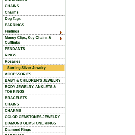
CHAINS
Charms
Dog Tags
EARRINGS
Findings
Money Clips, Key Chains &
Cufflinks
PENDANTS
RINGS
Rosaries
Sterling Silver Jewelry
ACCESSORIES
BABY & CHILDREN'S JEWELRY
BODY JEWELRY, ANKLETS &
TOE RINGS
BRACELETS
CHAINS
CHARMS
COLOR GEMSTONES JEWELRY
DIAMOND GEMSTONE RINGS
Diamond Rings