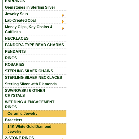
EARRINGS
Gemstones in Sterling Silver
Jewelry Sets
Lab Created Opal
Money Clips, Key Chains &
Cufflinks
NECKLACES
PANDORA TYPE BEAD CHARMS
PENDANTS
RINGS
ROSARIES
STERLING SILVER CHAINS
STERLING SILVER NECKLACES
Sterling Silver with Diamonds
SWAROVSKI & OTHER
CRYSTALS
WEDDING & ENGAGEMENT
RINGS
Ceramic Jewelry
Bracelets
14K White Gold Diamond
Jewelry
2-STONE RINGS