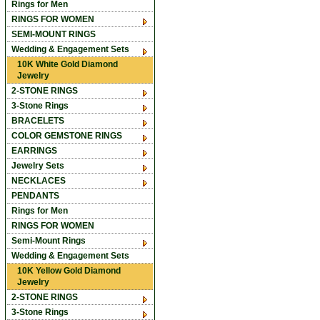
Rings for Men
RINGS FOR WOMEN
SEMI-MOUNT RINGS
Wedding & Engagement Sets
10K White Gold Diamond
Jewelry
2-STONE RINGS
3-Stone Rings
BRACELETS
COLOR GEMSTONE RINGS
EARRINGS
Jewelry Sets
NECKLACES
PENDANTS
Rings for Men
RINGS FOR WOMEN
Semi-Mount Rings
Wedding & Engagement Sets
10K Yellow Gold Diamond
Jewelry
2-STONE RINGS
3-Stone Rings