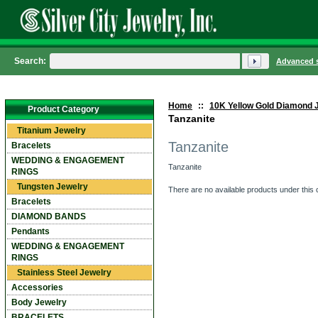
Search:
Advanced 
Home
::
10K Yellow Gold Diamond 
Product Category
Tanzanite
Titanium Jewelry
Tanzanite
Bracelets
WEDDING & ENGAGEMENT
Tanzanite
RINGS
Tungsten Jewelry
There are no available products under this 
Bracelets
DIAMOND BANDS
Pendants
WEDDING & ENGAGEMENT
RINGS
Stainless Steel Jewelry
Accessories
Body Jewelry
BRACELETS