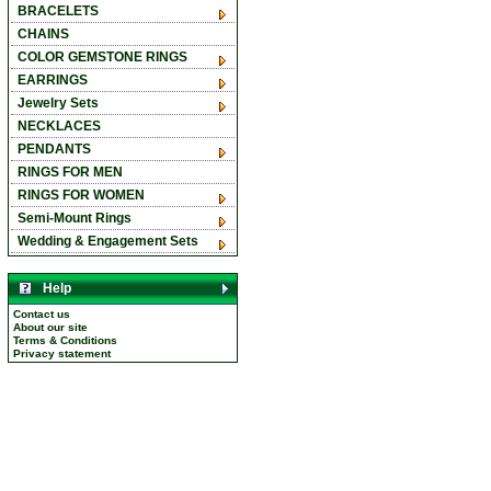
BRACELETS
CHAINS
COLOR GEMSTONE RINGS
EARRINGS
Jewelry Sets
NECKLACES
PENDANTS
RINGS FOR MEN
RINGS FOR WOMEN
Semi-Mount Rings
Wedding & Engagement Sets
Help
Contact us
About our site
Terms & Conditions
Privacy statement