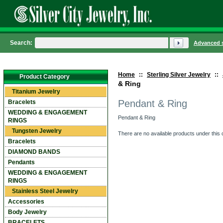
Search:
Advanced 
Home
::
Sterling Silver Jewelry
::
Product Category
& Ring
Titanium Jewelry
Pendant & Ring
Bracelets
WEDDING & ENGAGEMENT
Pendant & Ring
RINGS
Tungsten Jewelry
There are no available products under this 
Bracelets
DIAMOND BANDS
Pendants
WEDDING & ENGAGEMENT
RINGS
Stainless Steel Jewelry
Accessories
Body Jewelry
BRACELETS