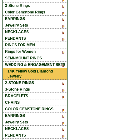
3-Stone Rings
Color Gemstone Rings
EARRINGS
Jewelry Sets
NECKLACES
PENDANTS
RINGS FOR MEN
Rings for Women
SEMI-MOUNT RINGS
WEDDING & ENGAGEMENT SETS
14K Yellow Gold Diamond
Jewelry
2-STONE RINGS
3-Stone Rings
BRACELETS
CHAINS
COLOR GEMSTONE RINGS
EARRINGS
Jewelry Sets
NECKLACES
PENDANTS