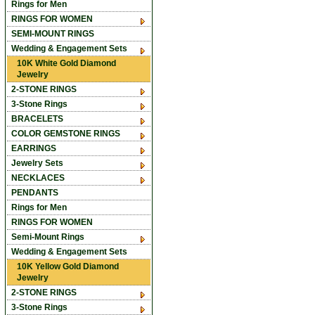
Rings for Men
RINGS FOR WOMEN
SEMI-MOUNT RINGS
Wedding & Engagement Sets
10K White Gold Diamond
Jewelry
2-STONE RINGS
3-Stone Rings
BRACELETS
COLOR GEMSTONE RINGS
EARRINGS
Jewelry Sets
NECKLACES
PENDANTS
Rings for Men
RINGS FOR WOMEN
Semi-Mount Rings
Wedding & Engagement Sets
10K Yellow Gold Diamond
Jewelry
2-STONE RINGS
3-Stone Rings