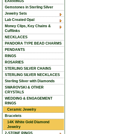
EARRINGS
Gemstones in Sterling Silver
Jewelry Sets
Lab Created Opal
Money Clips, Key Chains &
Cufflinks
NECKLACES
PANDORA TYPE BEAD CHARMS
PENDANTS
RINGS
ROSARIES
STERLING SILVER CHAINS
STERLING SILVER NECKLACES
Sterling Silver with Diamonds
SWAROVSKI & OTHER
CRYSTALS
WEDDING & ENGAGEMENT
RINGS
Ceramic Jewelry
Bracelets
14K White Gold Diamond
Jewelry
2-STONE RINGS