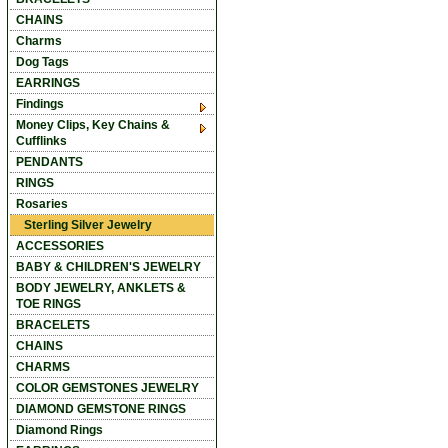
CHAINS
Charms
Dog Tags
EARRINGS
Findings
Money Clips, Key Chains &
Cufflinks
PENDANTS
RINGS
Rosaries
Sterling Silver Jewelry
ACCESSORIES
BABY & CHILDREN'S JEWELRY
BODY JEWELRY, ANKLETS &
TOE RINGS
BRACELETS
CHAINS
CHARMS
COLOR GEMSTONES JEWELRY
DIAMOND GEMSTONE RINGS
Diamond Rings