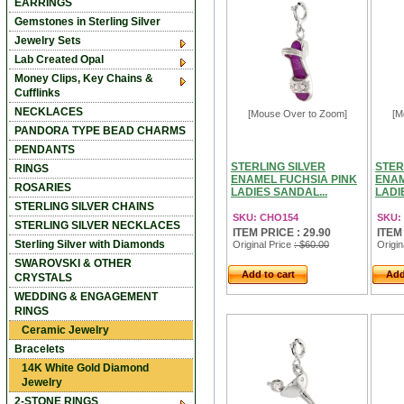
EARRINGS
Gemstones in Sterling Silver
Jewelry Sets
Lab Created Opal
Money Clips, Key Chains &
Cufflinks
NECKLACES
[Mouse Over to Zoom]
[M
PANDORA TYPE BEAD CHARMS
PENDANTS
STERLING SILVER
STER
RINGS
ENAMEL FUCHSIA PINK
ENAM
ROSARIES
LADIES SANDAL...
LADI
STERLING SILVER CHAINS
SKU: CHO154
SKU:
STERLING SILVER NECKLACES
ITEM PRICE : 29.90
ITEM
Sterling Silver with Diamonds
Original Price
: $60.00
Origin
SWAROVSKI & OTHER
Add to cart
Add
CRYSTALS
WEDDING & ENGAGEMENT
RINGS
Ceramic Jewelry
Bracelets
14K White Gold Diamond
Jewelry
2-STONE RINGS