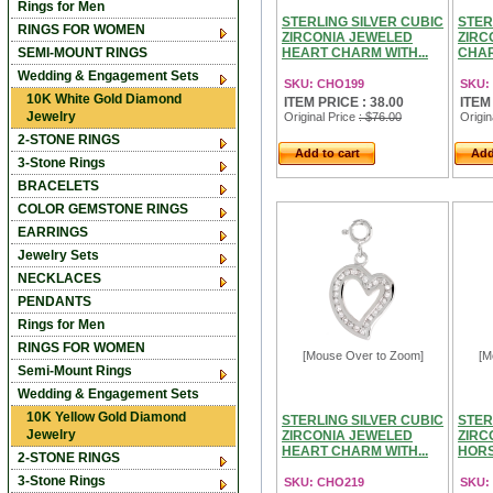
Rings for Men
STERLING SILVER CUBIC
STER
RINGS FOR WOMEN
ZIRCONIA JEWELED
ZIRC
SEMI-MOUNT RINGS
HEART CHARM WITH...
CHAR
Wedding & Engagement Sets
SKU: CHO199
SKU:
10K White Gold Diamond
ITEM PRICE : 38.00
ITEM
Jewelry
Original Price
: $76.00
Origin
2-STONE RINGS
Add to cart
Add
3-Stone Rings
BRACELETS
COLOR GEMSTONE RINGS
EARRINGS
Jewelry Sets
NECKLACES
PENDANTS
Rings for Men
RINGS FOR WOMEN
[Mouse Over to Zoom]
[M
Semi-Mount Rings
Wedding & Engagement Sets
10K Yellow Gold Diamond
STERLING SILVER CUBIC
STER
Jewelry
ZIRCONIA JEWELED
ZIRC
HEART CHARM WITH...
HORS
2-STONE RINGS
3-Stone Rings
SKU: CHO219
SKU: