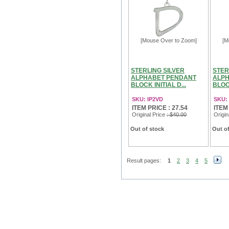
[Mouse Over to Zoom]
[M
STERLING SILVER
STER
ALPHABET PENDANT
ALPH
BLOCK INITIAL D...
BLOCK
SKU: IP2VD
SKU: 
ITEM PRICE : 27.54
ITEM
Original Price
: $40.00
Origin
Out of stock
Out of
Result pages:
1
2
3
4
5