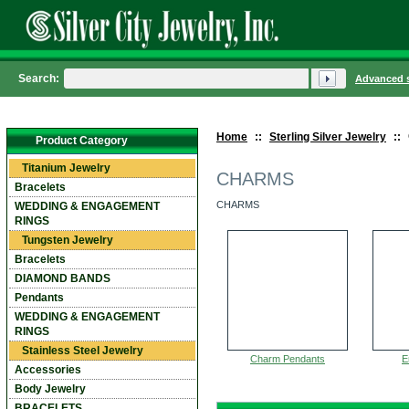
Search:
Advanced 
Home
::
Sterling Silver Jewelry
::
Product Category
Titanium Jewelry
CHARMS
Bracelets
CHARMS
WEDDING & ENGAGEMENT
RINGS
Tungsten Jewelry
Bracelets
DIAMOND BANDS
Pendants
WEDDING & ENGAGEMENT
RINGS
Stainless Steel Jewelry
Charm Pendants
E
Accessories
Body Jewelry
BRACELETS