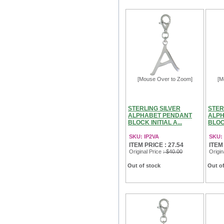
[Mouse Over to Zoom]
[M
STERLING SILVER
STER
ALPHABET PENDANT
ALPH
BLOCK INITIAL A...
BLOCK
SKU: IP2VA
SKU:
ITEM PRICE : 27.54
ITEM
Original Price
: $40.00
Origin
Out of stock
Out of