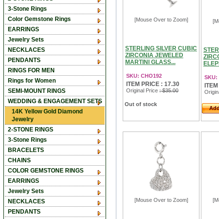
3-Stone Rings
Color Gemstone Rings
[Mouse Over to Zoom]
[M
EARRINGS
Jewelry Sets
STERLING SILVER CUBIC
NECKLACES
STER
ZIRCONIA JEWELED
ZIRC
PENDANTS
MARTINI GLASS...
ELEP
RINGS FOR MEN
SKU: CHO192
SKU:
Rings for Women
ITEM PRICE : 17.30
ITEM
SEMI-MOUNT RINGS
Original Price
: $35.00
Origin
WEDDING & ENGAGEMENT SETS
Out of stock
Add
14K Yellow Gold Diamond
Jewelry
2-STONE RINGS
3-Stone Rings
BRACELETS
CHAINS
COLOR GEMSTONE RINGS
EARRINGS
Jewelry Sets
[Mouse Over to Zoom]
[M
NECKLACES
PENDANTS