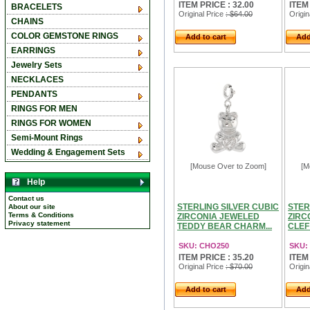
ITEM PRICE : 32.00
ITEM
BRACELETS
Original Price
: $64.00
Origin
CHAINS
COLOR GEMSTONE RINGS
Add to cart
Add
EARRINGS
Jewelry Sets
NECKLACES
PENDANTS
RINGS FOR MEN
RINGS FOR WOMEN
Semi-Mount Rings
Wedding & Engagement Sets
[Mouse Over to Zoom]
[M
Help
Contact us
STERLING SILVER CUBIC
STER
About our site
Terms & Conditions
ZIRCONIA JEWELED
ZIRC
Privacy statement
TEDDY BEAR CHARM...
CLEF
SKU: CHO250
SKU:
ITEM PRICE : 35.20
ITEM
Original Price
: $70.00
Origin
Add to cart
Add