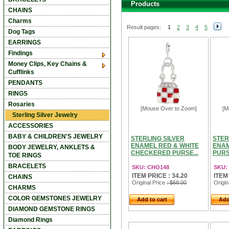
Products
CHAINS
Charms
Result pages:
1
2
3
4
5
Dog Tags
EARRINGS
Findings
Money Clips, Key Chains &
Cufflinks
PENDANTS
RINGS
Rosaries
[Mouse Over to Zoom]
[M
Sterling Silver Jewelry
ACCESSORIES
BABY & CHILDREN'S JEWELRY
STERLING SILVER
STER
ENAMEL RED & WHITE
ENA
BODY JEWELRY, ANKLETS &
CHECKERED PURSE...
PURS
TOE RINGS
BRACELETS
SKU: CHO148
SKU:
ITEM PRICE : 34.20
ITEM
CHAINS
Original Price
: $68.00
Origin
CHARMS
COLOR GEMSTONES JEWELRY
Add to cart
Add
DIAMOND GEMSTONE RINGS
Diamond Rings