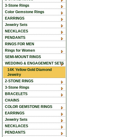
3-Stone Rings
Color Gemstone Rings
EARRINGS
Jewelry Sets
NECKLACES
PENDANTS
RINGS FOR MEN
Rings for Women
SEMI-MOUNT RINGS
WEDDING & ENGAGEMENT SETS
14K Yellow Gold Diamond
Jewelry
2-STONE RINGS
3-Stone Rings
BRACELETS
CHAINS
COLOR GEMSTONE RINGS
EARRINGS
Jewelry Sets
NECKLACES
PENDANTS