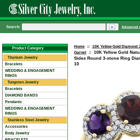
Search:
Advanced 
Home
::
10K Yellow Gold Diamond 
Product Category
10K Yellow Gold Natu
Garnet
::
Titanium Jewelry
Sides Round 3-stone Ring Diam
10
Bracelets
WEDDING & ENGAGEMENT
RINGS
Tungsten Jewelry
Bracelets
DIAMOND BANDS
Pendants
WEDDING & ENGAGEMENT
RINGS
Stainless Steel Jewelry
Accessories
Body Jewelry
BRACELETS