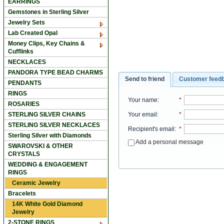
EARRINGS
Gemstones in Sterling Silver
Jewelry Sets
Lab Created Opal
Money Clips, Key Chains &
Cufflinks
NECKLACES
PANDORA TYPE BEAD CHARMS
Send to friend
Customer feed
PENDANTS
RINGS
Your name
:
*
ROSARIES
Your email
:
*
STERLING SILVER CHAINS
STERLING SILVER NECKLACES
Recipient's email
:
*
Sterling Silver with Diamonds
Add a personal message
SWAROVSKI & OTHER
CRYSTALS
WEDDING & ENGAGEMENT
RINGS
Ceramic Jewelry
Bracelets
14K White Gold Diamond
Jewelry
2-STONE RINGS