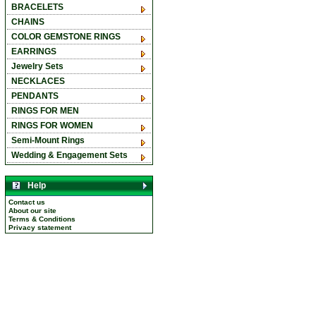
BRACELETS
CHAINS
COLOR GEMSTONE RINGS
EARRINGS
Jewelry Sets
NECKLACES
PENDANTS
RINGS FOR MEN
RINGS FOR WOMEN
Semi-Mount Rings
Wedding & Engagement Sets
Help
Contact us
About our site
Terms & Conditions
Privacy statement