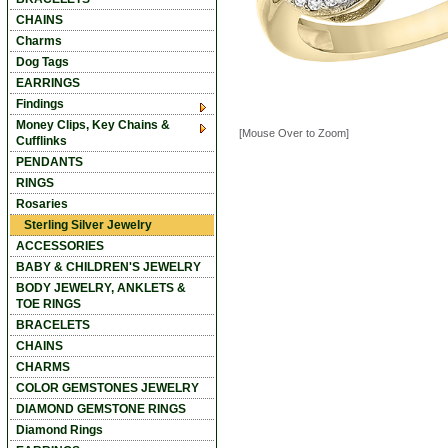
CHAINS
Charms
Dog Tags
EARRINGS
Findings
Money Clips, Key Chains &
[Mouse Over to Zoom]
Cufflinks
PENDANTS
RINGS
Rosaries
Sterling Silver Jewelry
ACCESSORIES
BABY & CHILDREN'S JEWELRY
BODY JEWELRY, ANKLETS &
TOE RINGS
BRACELETS
CHAINS
CHARMS
COLOR GEMSTONES JEWELRY
DIAMOND GEMSTONE RINGS
Diamond Rings