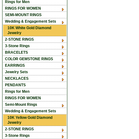
Rings for Men
RINGS FOR WOMEN
SEMI-MOUNT RINGS
Wedding & Engagement Sets
10K White Gold Diamond
Jewelry
2-STONE RINGS
3-Stone Rings
BRACELETS
COLOR GEMSTONE RINGS
EARRINGS
Jewelry Sets
NECKLACES
PENDANTS
Rings for Men
RINGS FOR WOMEN
Semi-Mount Rings
Wedding & Engagement Sets
10K Yellow Gold Diamond
Jewelry
2-STONE RINGS
3-Stone Rings