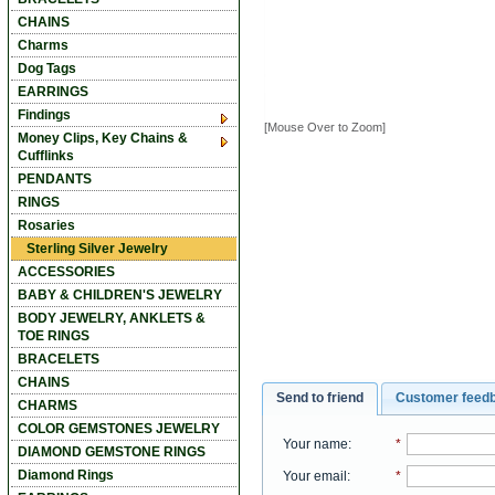
CHAINS
Charms
Dog Tags
EARRINGS
Findings
[Mouse Over to Zoom]
Money Clips, Key Chains &
Cufflinks
PENDANTS
RINGS
Rosaries
Sterling Silver Jewelry
ACCESSORIES
BABY & CHILDREN'S JEWELRY
BODY JEWELRY, ANKLETS &
TOE RINGS
BRACELETS
CHAINS
Send to friend
Customer feed
CHARMS
COLOR GEMSTONES JEWELRY
Your name
:
*
DIAMOND GEMSTONE RINGS
Diamond Rings
Your email
:
*