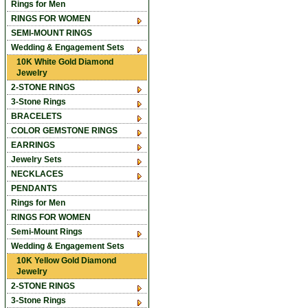
Rings for Men
RINGS FOR WOMEN
SEMI-MOUNT RINGS
Wedding & Engagement Sets
10K White Gold Diamond
Jewelry
2-STONE RINGS
3-Stone Rings
BRACELETS
COLOR GEMSTONE RINGS
EARRINGS
Jewelry Sets
NECKLACES
PENDANTS
Rings for Men
RINGS FOR WOMEN
Semi-Mount Rings
Wedding & Engagement Sets
10K Yellow Gold Diamond
Jewelry
2-STONE RINGS
3-Stone Rings