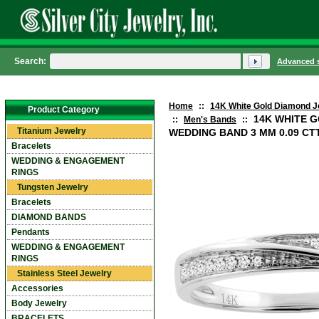
Search:
Advanced 
Home
::
14K White Gold Diamond J
Product Category
14K WHITE 
::
Men's Bands
::
Titanium Jewelry
WEDDING BAND 3 MM 0.09 CTTW
Bracelets
WEDDING & ENGAGEMENT
RINGS
Tungsten Jewelry
Bracelets
DIAMOND BANDS
Pendants
WEDDING & ENGAGEMENT
RINGS
Stainless Steel Jewelry
Accessories
Body Jewelry
BRACELETS