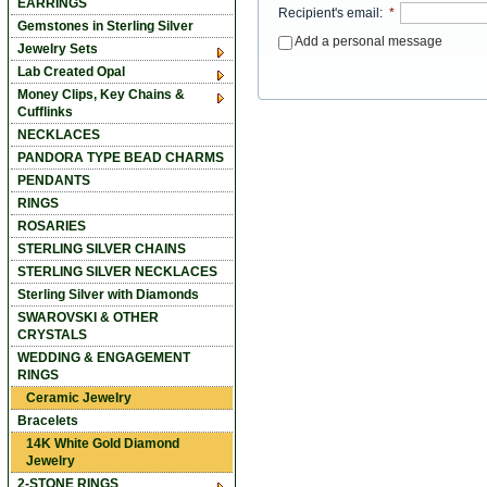
EARRINGS
Recipient's email
:
*
Gemstones in Sterling Silver
Add a personal message
Jewelry Sets
Lab Created Opal
Money Clips, Key Chains &
Cufflinks
NECKLACES
PANDORA TYPE BEAD CHARMS
PENDANTS
RINGS
ROSARIES
STERLING SILVER CHAINS
STERLING SILVER NECKLACES
Sterling Silver with Diamonds
SWAROVSKI & OTHER
CRYSTALS
WEDDING & ENGAGEMENT
RINGS
Ceramic Jewelry
Bracelets
14K White Gold Diamond
Jewelry
2-STONE RINGS