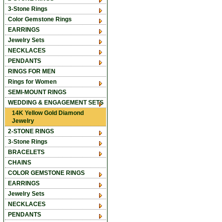
3-Stone Rings
Color Gemstone Rings
EARRINGS
Jewelry Sets
NECKLACES
PENDANTS
RINGS FOR MEN
Rings for Women
SEMI-MOUNT RINGS
WEDDING & ENGAGEMENT SETS
14K Yellow Gold Diamond
Jewelry
2-STONE RINGS
3-Stone Rings
BRACELETS
CHAINS
COLOR GEMSTONE RINGS
EARRINGS
Jewelry Sets
NECKLACES
PENDANTS