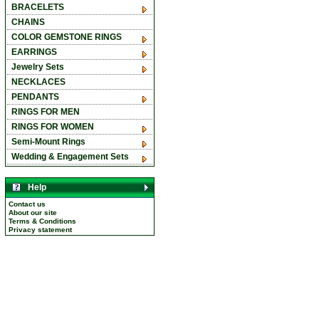
BRACELETS
CHAINS
COLOR GEMSTONE RINGS
EARRINGS
Jewelry Sets
NECKLACES
PENDANTS
RINGS FOR MEN
RINGS FOR WOMEN
Semi-Mount Rings
Wedding & Engagement Sets
Help
Contact us
About our site
Terms & Conditions
Privacy statement