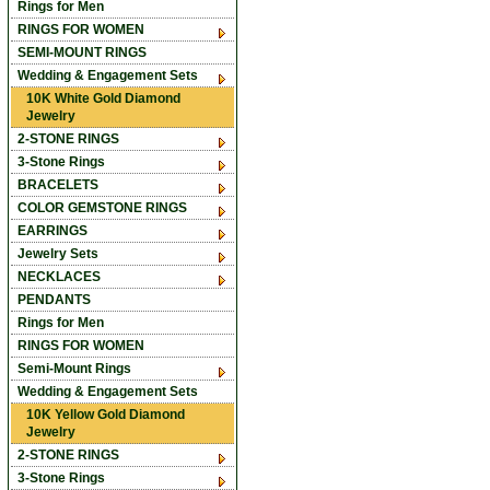
Rings for Men
RINGS FOR WOMEN
SEMI-MOUNT RINGS
Wedding & Engagement Sets
10K White Gold Diamond
Jewelry
2-STONE RINGS
3-Stone Rings
BRACELETS
COLOR GEMSTONE RINGS
EARRINGS
Jewelry Sets
NECKLACES
PENDANTS
Rings for Men
RINGS FOR WOMEN
Semi-Mount Rings
Wedding & Engagement Sets
10K Yellow Gold Diamond
Jewelry
2-STONE RINGS
3-Stone Rings