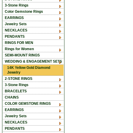
3-Stone Rings
Color Gemstone Rings
EARRINGS
Jewelry Sets
NECKLACES
PENDANTS
RINGS FOR MEN
Rings for Women
SEMI-MOUNT RINGS
WEDDING & ENGAGEMENT SETS
14K Yellow Gold Diamond
Jewelry
2-STONE RINGS
3-Stone Rings
BRACELETS
CHAINS
COLOR GEMSTONE RINGS
EARRINGS
Jewelry Sets
NECKLACES
PENDANTS