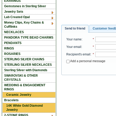
EARRINGS
Gemstones in Sterling Silver
Jewelry Sets
Lab Created Opal
Money Clips, Key Chains &
Cufflinks
Send to friend
Customer feed
NECKLACES
PANDORA TYPE BEAD CHARMS
Your name
:
*
PENDANTS
Your email
:
*
RINGS
ROSARIES
Recipient's email
:
*
STERLING SILVER CHAINS
Add a personal message
STERLING SILVER NECKLACES
Sterling Silver with Diamonds
SWAROVSKI & OTHER
CRYSTALS
WEDDING & ENGAGEMENT
RINGS
Ceramic Jewelry
Bracelets
14K White Gold Diamond
Jewelry
2-STONE RINGS