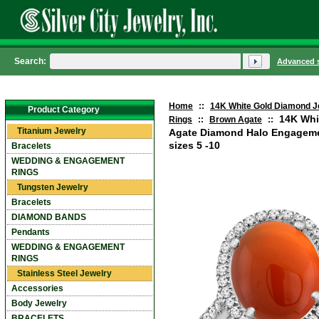
Search:
Advanced 
Home
::
14K White Gold Diamond J
Product Category
14K Whi
Rings
::
Brown Agate
::
Titanium Jewelry
Agate Diamond Halo Engageme
sizes 5 -10
Bracelets
WEDDING & ENGAGEMENT
RINGS
Tungsten Jewelry
Bracelets
DIAMOND BANDS
Pendants
WEDDING & ENGAGEMENT
RINGS
Stainless Steel Jewelry
Accessories
Body Jewelry
BRACELETS