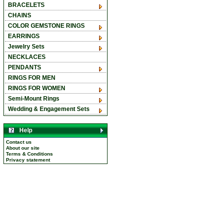
BRACELETS
CHAINS
COLOR GEMSTONE RINGS
EARRINGS
Jewelry Sets
NECKLACES
PENDANTS
RINGS FOR MEN
RINGS FOR WOMEN
Semi-Mount Rings
Wedding & Engagement Sets
Help
Contact us
About our site
Terms & Conditions
Privacy statement