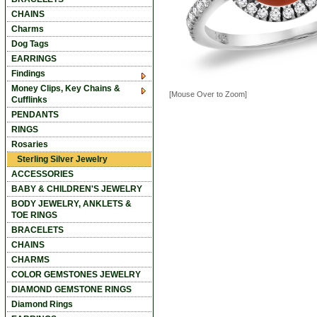
CHAINS
Charms
Dog Tags
EARRINGS
Findings
Money Clips, Key Chains &
[Mouse Over to Zoom]
Cufflinks
PENDANTS
RINGS
Rosaries
Sterling Silver Jewelry
ACCESSORIES
BABY & CHILDREN'S JEWELRY
BODY JEWELRY, ANKLETS &
TOE RINGS
BRACELETS
CHAINS
CHARMS
COLOR GEMSTONES JEWELRY
DIAMOND GEMSTONE RINGS
Diamond Rings