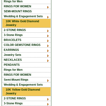
Rings for Men
RINGS FOR WOMEN
SEMI-MOUNT RINGS
Wedding & Engagement Sets
10K White Gold Diamond
Jewelry
2-STONE RINGS
3-Stone Rings
BRACELETS
COLOR GEMSTONE RINGS
EARRINGS
Jewelry Sets
NECKLACES
PENDANTS
Rings for Men
RINGS FOR WOMEN
Semi-Mount Rings
Wedding & Engagement Sets
10K Yellow Gold Diamond
Jewelry
2-STONE RINGS
3-Stone Rings