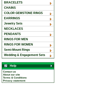
BRACELETS
CHAINS
COLOR GEMSTONE RINGS
EARRINGS
Jewelry Sets
NECKLACES
PENDANTS
RINGS FOR MEN
RINGS FOR WOMEN
Semi-Mount Rings
Wedding & Engagement Sets
Help
Contact us
About our site
Terms & Conditions
Privacy statement