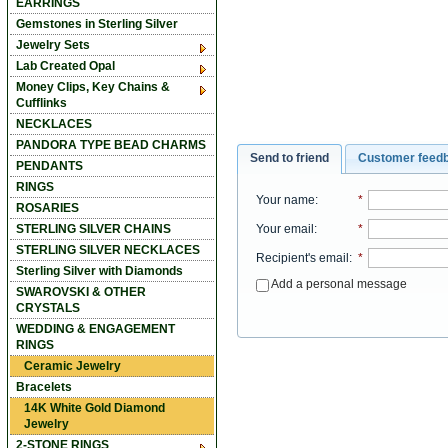
EARRINGS
Gemstones in Sterling Silver
Jewelry Sets
Lab Created Opal
Money Clips, Key Chains &
Cufflinks
NECKLACES
PANDORA TYPE BEAD CHARMS
Send to friend
Customer feed
PENDANTS
RINGS
Your name
:
*
ROSARIES
Your email
:
*
STERLING SILVER CHAINS
STERLING SILVER NECKLACES
Recipient's email
:
*
Sterling Silver with Diamonds
Add a personal message
SWAROVSKI & OTHER
CRYSTALS
WEDDING & ENGAGEMENT
RINGS
Ceramic Jewelry
Bracelets
14K White Gold Diamond
Jewelry
2-STONE RINGS