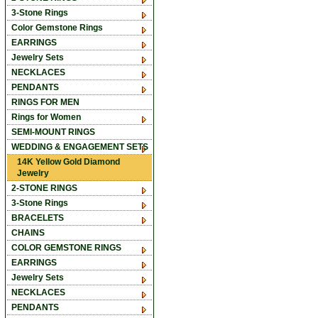
3-Stone Rings
Color Gemstone Rings
EARRINGS
Jewelry Sets
NECKLACES
PENDANTS
RINGS FOR MEN
Rings for Women
SEMI-MOUNT RINGS
WEDDING & ENGAGEMENT SETS
14K Yellow Gold Diamond
Jewelry
2-STONE RINGS
3-Stone Rings
BRACELETS
CHAINS
COLOR GEMSTONE RINGS
EARRINGS
Jewelry Sets
NECKLACES
PENDANTS