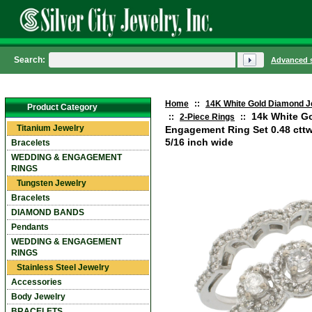
Search:
Advanced 
Home
::
14K White Gold Diamond J
Product Category
14k White G
::
2-Piece Rings
::
Titanium Jewelry
Engagement Ring Set 0.48 cttw
5/16 inch wide
Bracelets
WEDDING & ENGAGEMENT
RINGS
Tungsten Jewelry
Bracelets
DIAMOND BANDS
Pendants
WEDDING & ENGAGEMENT
RINGS
Stainless Steel Jewelry
Accessories
Body Jewelry
BRACELETS