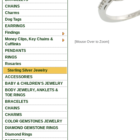
CHAINS
Charms
Dog Tags
EARRINGS
Findings
Money Clips, Key Chains &
[Mouse Over to Zoom]
Cufflinks
PENDANTS
RINGS
Rosaries
Sterling Silver Jewelry
ACCESSORIES
BABY & CHILDREN'S JEWELRY
BODY JEWELRY, ANKLETS &
TOE RINGS
BRACELETS
CHAINS
CHARMS
COLOR GEMSTONES JEWELRY
DIAMOND GEMSTONE RINGS
Diamond Rings