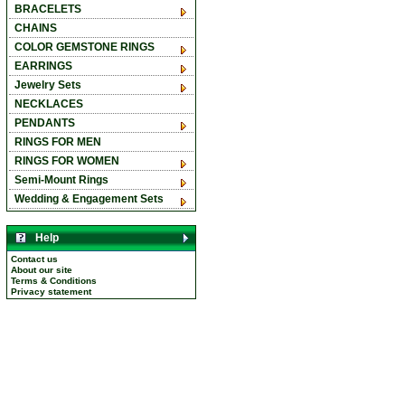
BRACELETS
CHAINS
COLOR GEMSTONE RINGS
EARRINGS
Jewelry Sets
NECKLACES
PENDANTS
RINGS FOR MEN
RINGS FOR WOMEN
Semi-Mount Rings
Wedding & Engagement Sets
Help
Contact us
About our site
Terms & Conditions
Privacy statement