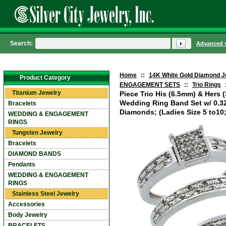
Search:
Advanced 
Home
::
14K White Gold Diamond J
Product Category
ENGAGEMENT SETS
::
Trio Rings
Titanium Jewelry
Piece Trio His (6.5mm) & Hers
Wedding Ring Band Set w/ 0.328
Bracelets
Diamonds; (Ladies Size 5 to10;
WEDDING & ENGAGEMENT
RINGS
Tungsten Jewelry
Bracelets
DIAMOND BANDS
Pendants
WEDDING & ENGAGEMENT
RINGS
Stainless Steel Jewelry
Accessories
Body Jewelry
BRACELETS