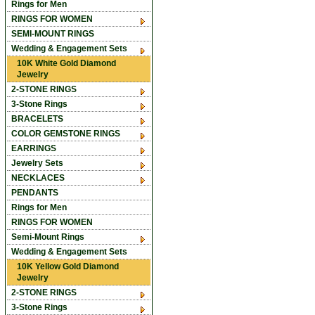
Rings for Men
RINGS FOR WOMEN
SEMI-MOUNT RINGS
Wedding & Engagement Sets
10K White Gold Diamond
Jewelry
2-STONE RINGS
3-Stone Rings
BRACELETS
COLOR GEMSTONE RINGS
EARRINGS
Jewelry Sets
NECKLACES
PENDANTS
Rings for Men
RINGS FOR WOMEN
Semi-Mount Rings
Wedding & Engagement Sets
10K Yellow Gold Diamond
Jewelry
2-STONE RINGS
3-Stone Rings