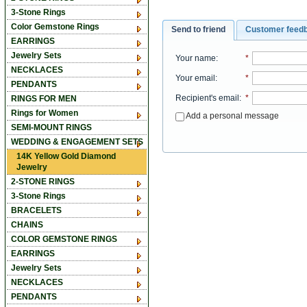
3-Stone Rings
Color Gemstone Rings
Send to friend
Customer feed
EARRINGS
Jewelry Sets
Your name
:
*
NECKLACES
Your email
:
*
PENDANTS
Recipient's email
:
*
RINGS FOR MEN
Rings for Women
Add a personal message
SEMI-MOUNT RINGS
WEDDING & ENGAGEMENT SETS
14K Yellow Gold Diamond
Jewelry
2-STONE RINGS
3-Stone Rings
BRACELETS
CHAINS
COLOR GEMSTONE RINGS
EARRINGS
Jewelry Sets
NECKLACES
PENDANTS