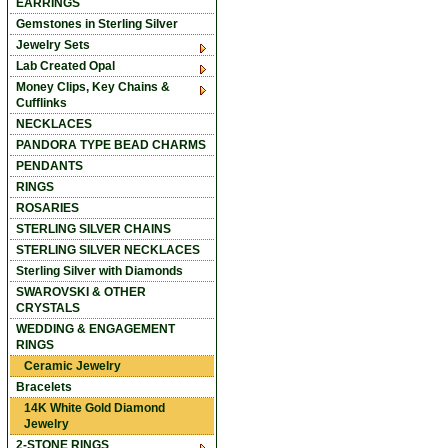
EARRINGS
Gemstones in Sterling Silver
Jewelry Sets
Lab Created Opal
Money Clips, Key Chains &
Cufflinks
NECKLACES
PANDORA TYPE BEAD CHARMS
PENDANTS
RINGS
ROSARIES
STERLING SILVER CHAINS
STERLING SILVER NECKLACES
Sterling Silver with Diamonds
SWAROVSKI & OTHER
CRYSTALS
WEDDING & ENGAGEMENT
RINGS
Ceramic Jewelry
Bracelets
14K White Gold Diamond
Jewelry
2-STONE RINGS