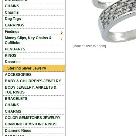
CHAINS
Charms
Dog Tags
EARRINGS
Findings
Money Clips, Key Chains &
Cufflinks
[Mouse Over to Zoom]
PENDANTS
RINGS
Rosaries
Sterling Silver Jewelry
ACCESSORIES
BABY & CHILDREN'S JEWELRY
BODY JEWELRY, ANKLETS &
TOE RINGS
BRACELETS
CHAINS
CHARMS
COLOR GEMSTONES JEWELRY
DIAMOND GEMSTONE RINGS
Diamond Rings