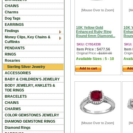
CHAINS
[Mouse Over to Zoom]
[M
Charms
Dog Tags
EARRINGS
10K Yellow Gold
10K Y
Findings
Enhanced Ruby Ring
Enha
Round 6mm Diamond...
Roun
Money Clips, Key Chains &
Cufflinks
SKU: CY914338
SKU:
PENDANTS
Item Price : $477.56
Item 
Original Price
: $1337.00
Origin
RINGS
Available Sizes : 5 - 10
Availa
Rosaries
Sterling Silver Jewelry
Add to cart
Add
ACCESSORIES
BABY & CHILDREN'S JEWELRY
BODY JEWELRY, ANKLETS &
TOE RINGS
BRACELETS
CHAINS
CHARMS
COLOR GEMSTONES JEWELRY
DIAMOND GEMSTONE RINGS
[Mouse Over to Zoom]
[M
Diamond Rings