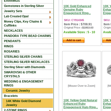
EARRINGS
Gemstones in Sterling Silver
10K Gold Enhanced
10K Y
Genuine Ruby
Enha
Jewelry Sets
Engagement Ring...
Engag
Lab Created Opal
SKU: CY914345
SKU:
Money Clips, Key Chains &
Item Price : $708.91
Item 
Cufflinks
Original Price
: $1953.00
Origin
NECKLACES
Available Sizes : 5 - 10
Availa
PANDORA TYPE BEAD CHARMS
Add to cart
Add
PENDANTS
RINGS
ROSARIES
STERLING SILVER CHAINS
STERLING SILVER NECKLACES
Sterling Silver with Diamonds
SWAROVSKI & OTHER
CRYSTALS
WEDDING & ENGAGEMENT
RINGS
[Mouse Over to Zoom]
[M
Ceramic Jewelry
Bracelets
10K Yellow Gold Natural
10K Y
14K White Gold Diamond
Enhanced Ruby
Enha
Jewelry
Engagement Halo Ring...
Engag
2-STONE RINGS