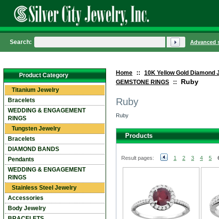
Search:
Advanced 
Home
::
10K Yellow Gold Diamond 
Product Category
Ruby
GEMSTONE RINGS
::
Titanium Jewelry
Ruby
Bracelets
WEDDING & ENGAGEMENT
Ruby
RINGS
Tungsten Jewelry
Products
Bracelets
DIAMOND BANDS
Result pages:
1
2
3
4
5
Pendants
WEDDING & ENGAGEMENT
RINGS
Stainless Steel Jewelry
Accessories
Body Jewelry
BRACELETS