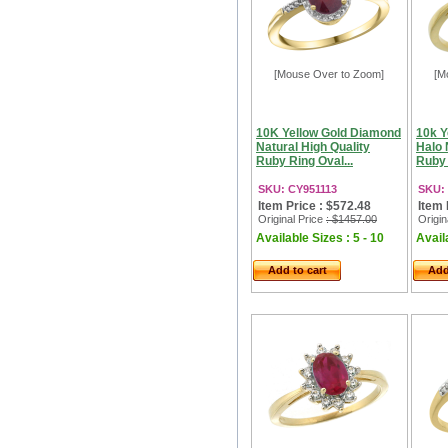
[Mouse Over to Zoom]
[M
10K Yellow Gold Diamond
10k Y
Natural High Quality
Halo 
Ruby Ring Oval...
Ruby 
SKU: CY951113
SKU:
Item Price : $572.48
Item 
Original Price
: $1457.00
Origin
Available Sizes : 5 - 10
Availa
Add to cart
Add