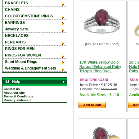
BRACELETS
CHAINS
COLOR GEMSTONE RINGS
EARRINGS
Jewelry Sets
NECKLACES
PENDANTS
[Mouse Over to Zoom]
[M
RINGS FOR MEN
RINGS FOR WOMEN
Semi-Mount Rings
10K White/Yellow Gold
10K Y
Natural Enhanced Ruby
Halo 
Wedding & Engagement Sets
Tri-split Ring Oval...
Ruby 
SKU: CY914O318
SKU:
Help
Item Price : $1025.38
Item 
Contact us
Original Price
: $2834.00
Origin
About our site
Available Sizes : 5 - 10
Availa
Terms & Conditions
Privacy statement
Add to cart
Add