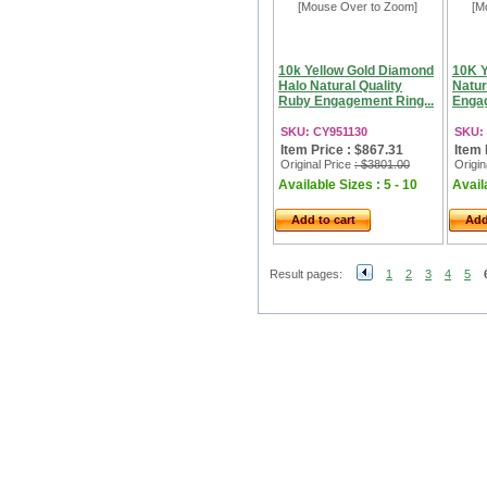
[Mouse Over to Zoom]
[M
10k Yellow Gold Diamond
10K Y
Halo Natural Quality
Natur
Ruby Engagement Ring...
Engag
SKU: CY951130
SKU:
Item Price : $867.31
Item 
Original Price
: $3801.00
Origin
Available Sizes : 5 - 10
Availa
Add to cart
Add
Result pages:
1
2
3
4
5