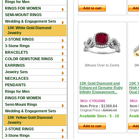
Rings for Men
RINGS FOR WOMEN
Add to cart
Add
SEMI-MOUNT RINGS
Wedding & Engagement Sets
10K White Gold Diamond
Jewelry
2-STONE RINGS
3-Stone Rings
BRACELETS
COLOR GEMSTONE RINGS
EARRINGS
[Mouse Over to Zoom]
[M
Jewelry Sets
NECKLACES
10K Gold Diamond and
10K Y
PENDANTS
Enhanced Genuine Ruby
High 
Rings for Men
Infinity Engagement...
Oval 
RINGS FOR WOMEN
SKU: CY914365
SKU:
Semi-Mount Rings
Item Price : $1360.64
Item 
Original Price
: $3590.00
Origin
Wedding & Engagement Sets
Available Sizes : 5 - 10
Availa
10K Yellow Gold Diamond
Jewelry
Add to cart
Add
2-STONE RINGS
3-Stone Rings