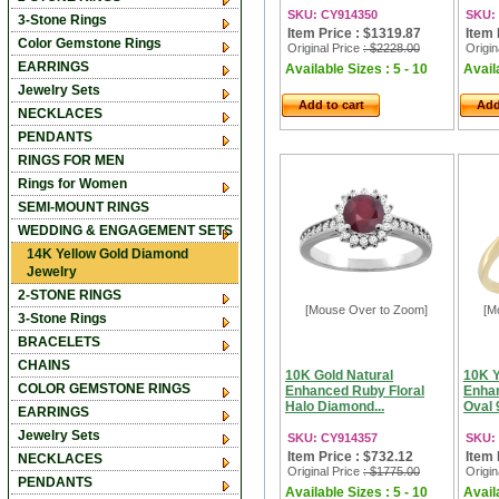
SKU: CY914350
SKU:
3-Stone Rings
Item Price : $1319.87
Item 
Color Gemstone Rings
Original Price
: $2228.00
Origin
EARRINGS
Available Sizes : 5 - 10
Availa
Jewelry Sets
Add to cart
Add
NECKLACES
PENDANTS
RINGS FOR MEN
Rings for Women
SEMI-MOUNT RINGS
WEDDING & ENGAGEMENT SETS
14K Yellow Gold Diamond
Jewelry
2-STONE RINGS
[Mouse Over to Zoom]
[M
3-Stone Rings
BRACELETS
CHAINS
10K Gold Natural
10K Y
COLOR GEMSTONE RINGS
Enhanced Ruby Floral
Enha
Halo Diamond...
Oval 
EARRINGS
Jewelry Sets
SKU: CY914357
SKU:
Item Price : $732.12
Item 
NECKLACES
Original Price
: $1775.00
Origin
PENDANTS
Available Sizes : 5 - 10
Availa