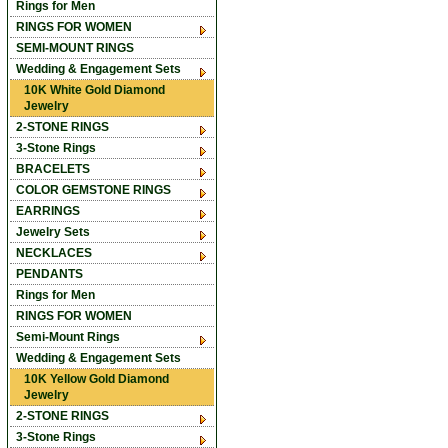
Rings for Men
RINGS FOR WOMEN
SEMI-MOUNT RINGS
Wedding & Engagement Sets
10K White Gold Diamond
Jewelry
2-STONE RINGS
3-Stone Rings
BRACELETS
COLOR GEMSTONE RINGS
EARRINGS
Jewelry Sets
NECKLACES
PENDANTS
Rings for Men
RINGS FOR WOMEN
Semi-Mount Rings
Wedding & Engagement Sets
10K Yellow Gold Diamond
Jewelry
2-STONE RINGS
3-Stone Rings