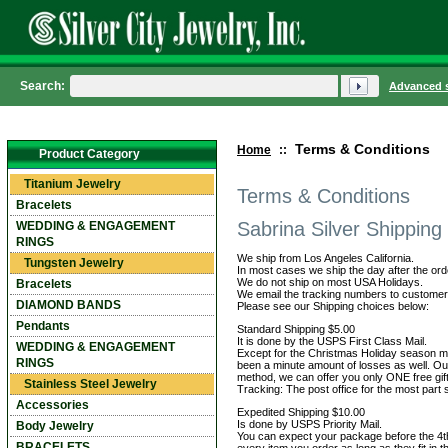
Search:
Advanced 
Terms & Conditions
Home
::
Product Category
Titanium Jewelry
Terms & Conditions
Bracelets
Sabrina Silver Shipping
WEDDING & ENGAGEMENT
RINGS
We ship from Los Angeles California.
Tungsten Jewelry
In most cases we ship the day after the ord
We do not ship on most USA Holidays.
Bracelets
We email the tracking numbers to customers
DIAMOND BANDS
Please see our Shipping choices below:
Pendants
Standard Shipping $5.00
It is done by the USPS First Class Mail.
WEDDING & ENGAGEMENT
Except for the Christmas Holiday season mos
RINGS
been a minute amount of losses as well. Our
method, we can offer you only ONE free gift
Stainless Steel Jewelry
Tracking: The post office for the most part
Accessories
Expedited Shipping $10.00
Is done by USPS Priority Mail.
Body Jewelry
You can expect your package before the 4th 
BRACELETS