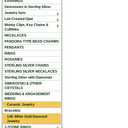
EARRINGS
Gemstones in Sterling Silver
Jewelry Sets
Lab Created Opal
Money Clips, Key Chains &
Cufflinks
NECKLACES
PANDORA TYPE BEAD CHARMS
PENDANTS
RINGS
ROSARIES
STERLING SILVER CHAINS
STERLING SILVER NECKLACES
Sterling Silver with Diamonds
SWAROVSKI & OTHER
CRYSTALS
WEDDING & ENGAGEMENT
RINGS
Ceramic Jewelry
Bracelets
14K White Gold Diamond
Jewelry
2-STONE RINGS