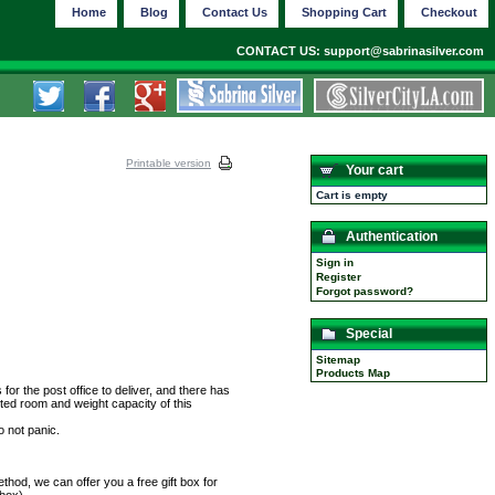
Home
Blog
Contact Us
Shopping Cart
Checkout
CONTACT US: support@sabrinasilver.com
Printable version
Your cart
Cart is empty
Authentication
Sign in
Register
Forgot password?
Special
Sitemap
Products Map
r the post office to deliver, and there has
ted room and weight capacity of this
o not panic.
hod, we can offer you a free gift box for