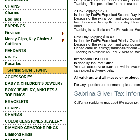
every item you order as long as they fit in t
Tracking : The post office for the most par
CHAINS
2-Day Shipping $25.00
Charms
Is done by FedEx Expedited Second-Day, 
Because of the extra room and weight capac
Dog Tags
have been able to ship the same day. Pleas
EARRINGS
order.
Tracking is available on FedEx website. We 
Findings
Next-Day Shipping $49.00
Money Clips, Key Chains &
Is done by FedEx Expedited Priority-Over
Cufflinks
Because of the extra room and weight capaci
Please email us sales@sabrinasilver.com wit
PENDANTS
Tracking is available on FedEx website. We 
RINGS
International USD 7.00
Is done by the Post Office.
Rosaries
You can expect your package within a week
Sterling Silver Jewelry
can expect a 3 week delay.
ACCESSORIES
All writings, and all images on or abou
BABY & CHILDREN'S JEWELRY
For any questions or comments please cont
BODY JEWELRY, ANKLETS &
Sabrina Silver Tax Info
TOE RINGS
BRACELETS
California residents must add 9% sales tax to
CHAINS
CHARMS
COLOR GEMSTONES JEWELRY
DIAMOND GEMSTONE RINGS
Diamond Rings