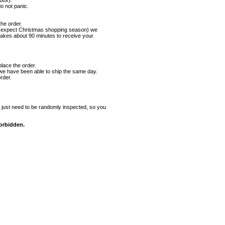
 box).
o not panic.
he order.
es (expect Christmas shopping season) we
takes about 90 minutes to receive your
ace the order.
 we have been able to ship the same day.
rder.
just need to be randomly inspected, so you
forbidden.