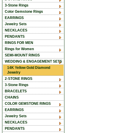
3-Stone Rings
Color Gemstone Rings
EARRINGS
Jewelry Sets
NECKLACES
PENDANTS
RINGS FOR MEN
Rings for Women
SEMI-MOUNT RINGS
WEDDING & ENGAGEMENT SETS
14K Yellow Gold Diamond
Jewelry
2-STONE RINGS
3-Stone Rings
BRACELETS
CHAINS
COLOR GEMSTONE RINGS
EARRINGS
Jewelry Sets
NECKLACES
PENDANTS