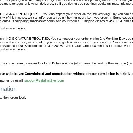
he small priority box. As many as 20 gift boxes can fit in one (depending on the size of the gift
t scans packages only when delivered, so if you do not see tracking results en-route, please d
NO SIGNATURE REQUIRED. You can expect your order on the 3rd Working-Day you place t
ity of this method, we can offer you a free gift box for every item you order. In Some cas
e email us support@sabrinasilver.com with your request. Shipping closes at 4:30 PST and it 
will also email you.
night, NO SIGNATURE REQUIRED. You can expect your order on the 2nd Working-Day you pl
ty of this method, we can offer you a free gift box for every item you order. In Some cases
h your request. Shipping closes at 4:30 PST and it takes about 90 minutes to receive your o
will also email you.
. In some cases however Customs Duties are due (which must be paid by the customer), or 
t our website are Copyrighted and reproduction without proper permission is strictly 
act us by email:
support@sabrinasilver.com
rmation
 their order total.