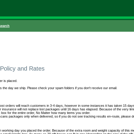
search
 Policy and Rates
er is placed.
 the day we ship. Please check your spam folders if you don't receive our email.
t orders will reach customers in 3-4 days, however in some instances it has taken 15 days fo
 insurance will not replace lost packages until 16 days has elapsed. Because of the very limi
 box for the entire order, No Matter how many items you order.
 scans packages only when delivered, so if you do not see tracking results en-route, please d
working day you placed the order. Because of the extra room and weight capacity of this met