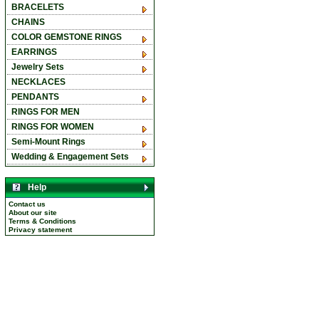
BRACELETS
CHAINS
COLOR GEMSTONE RINGS
EARRINGS
Jewelry Sets
NECKLACES
PENDANTS
RINGS FOR MEN
RINGS FOR WOMEN
Semi-Mount Rings
Wedding & Engagement Sets
Help
Contact us
About our site
Terms & Conditions
Privacy statement