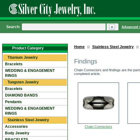
Search:
Advanced 
Home
::
Stainless Steel Jewelry
::
Product Category
Titanium Jewelry
Findings
Bracelets
Chain Connectors and findings are the parts
WEDDING & ENGAGEMENT
completed article.
RINGS
Tungsten Jewelry
Bracelets
DIAMOND BANDS
Pendants
WEDDING & ENGAGEMENT
RINGS
Stainless Steel Jewelry
Accessories
Chain Connectors
Body Jewelry
BRACELETS