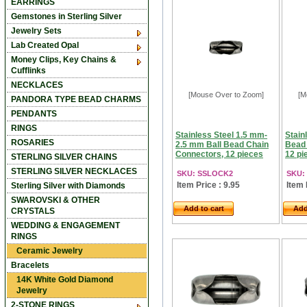
EARRINGS
Gemstones in Sterling Silver
Jewelry Sets
Lab Created Opal
Money Clips, Key Chains &
Cufflinks
NECKLACES
[Mouse Over to Zoom]
[M
PANDORA TYPE BEAD CHARMS
PENDANTS
RINGS
Stainless Steel 1.5 mm-
Stain
ROSARIES
2.5 mm Ball Bead Chain
Bead 
Connectors, 12 pieces
12 pi
STERLING SILVER CHAINS
STERLING SILVER NECKLACES
SKU: SSLOCK2
SKU:
Item Price : 9.95
Item 
Sterling Silver with Diamonds
SWAROVSKI & OTHER
Add to cart
Add
CRYSTALS
WEDDING & ENGAGEMENT
RINGS
Ceramic Jewelry
Bracelets
14K White Gold Diamond
Jewelry
2-STONE RINGS