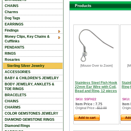
Products
CHAINS
Charms
Dog Tags
EARRINGS
Findings
Money Clips, Key Chains &
Cufflinks
PENDANTS
RINGS
Rosaries
Sterling Silver Jewelry
[Mouse Over to Zoom]
[M
ACCESSORIES
BABY & CHILDREN'S JEWELRY
Stainless Steel Fish Hook
Stain
BODY JEWELRY, ANKLETS &
22mm Ear Wire with Coil,
Ring 
TOE RINGS
Bead and Ring, 12 pieces
BRACELETS
SKU: SSFH22
SKU:
CHAINS
Item Price : 7.75
Item 
CHARMS
Original Price
: $12.00
Origin
COLOR GEMSTONES JEWELRY
Add to cart
Add
DIAMOND GEMSTONE RINGS
Diamond Rings