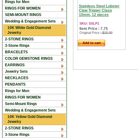
Rings for Men
Stainless Steel Lobster
RINGS FOR WOMEN
Claw Trigger Clasp
SEMI-MOUNT RINGS
10mm, 12 pieces
Wedding & Engagement Sets
SKU: SSLP1
10K White Gold Diamond
Item Price : 7.75
Jewelry
Original Price
: $15.00
2-STONE RINGS
Add to cart
3-Stone Rings
BRACELETS
COLOR GEMSTONE RINGS
EARRINGS
Jewelry Sets
NECKLACES
PENDANTS
Rings for Men
RINGS FOR WOMEN
Semi-Mount Rings
Wedding & Engagement Sets
10K Yellow Gold Diamond
Jewelry
2-STONE RINGS
3-Stone Rings