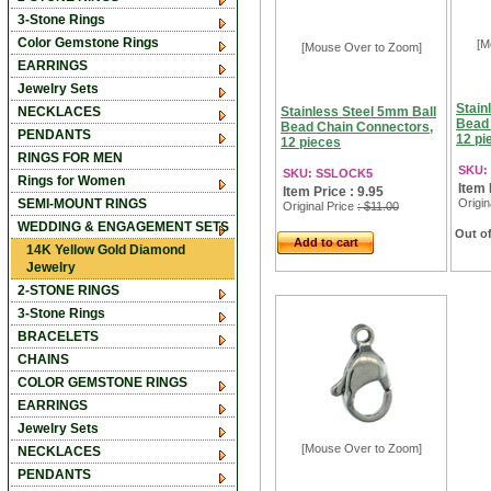
3-Stone Rings
Color Gemstone Rings
[M
[Mouse Over to Zoom]
EARRINGS
Jewelry Sets
Stain
NECKLACES
Stainless Steel 5mm Ball
Bead 
Bead Chain Connectors,
PENDANTS
12 pi
12 pieces
RINGS FOR MEN
SKU:
SKU: SSLOCK5
Rings for Women
Item 
Item Price : 9.95
SEMI-MOUNT RINGS
Origin
Original Price
: $11.00
WEDDING & ENGAGEMENT SETS
Out of
Add to cart
14K Yellow Gold Diamond
Jewelry
2-STONE RINGS
3-Stone Rings
BRACELETS
CHAINS
COLOR GEMSTONE RINGS
EARRINGS
Jewelry Sets
[Mouse Over to Zoom]
NECKLACES
PENDANTS