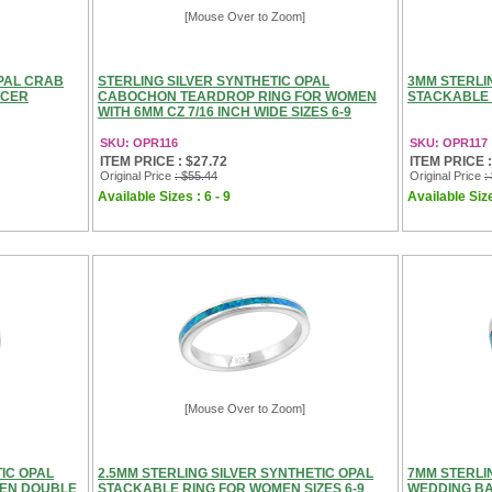
[Mouse Over to Zoom]
OPAL CRAB
STERLING SILVER SYNTHETIC OPAL
3MM STERLI
NCER
CABOCHON TEARDROP RING FOR WOMEN
STACKABLE 
WITH 6MM CZ 7/16 INCH WIDE SIZES 6-9
SKU: OPR116
SKU: OPR117
ITEM PRICE : $27.72
ITEM PRICE :
Original Price
: $55.44
Original Price
:
Available Sizes : 6 - 9
Available Size
[Mouse Over to Zoom]
IC OPAL
2.5MM STERLING SILVER SYNTHETIC OPAL
7MM STERLI
MEN DOUBLE
STACKABLE RING FOR WOMEN SIZES 6-9
WEDDING BA