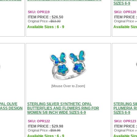
SIZES 6-9
SKU: OPR119
SKU: OPR120
ITEM PRICE : $26.50
ITEM PRICE :
Original Price
: $53.00
Original Price
:
Available Sizes : 6 - 9
Available Size
[Mouse Over to Zoom]
PAL OLIVE
STERLING SILVER SYNTHETIC OPAL
STERLING S
ASS DESIGN
BUTTERFLIES AND FLOWERS RING FOR
PLUMERIA R
WOMEN 5/8 INCH WIDE SIZES 6-9
SIZES 6-9
SKU: OPR122
SKU: OPR123
ITEM PRICE : $29.98
ITEM PRICE :
Original Price
: $59.96
Original Price
:
Available Sizes : 6 - 9
Available Size