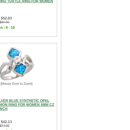
ONU TURTLE RING FOR WOMEN
 $52.03
 $94.00
s : 6 - 10
[Mouse Over to Zoom]
ILVER BLUE SYNTHETIC OPAL
MON RING FOR WOMEN 4MM CZ
INCH
 $42.13
 $74.00