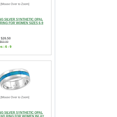
[Mouse Over to Zoom]
NG SILVER SYNTHETIC OPAL
RING FOR WOMEN SIZES 6-9
 $26.50
 $53.00
s : 6 - 9
[Mouse Over to Zoom]
NG SILVER SYNTHETIC OPAL
ND RING FOR WOMEN INLAY