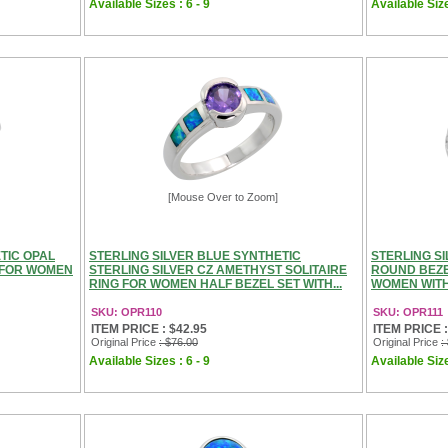
Available Sizes : 6 - 9
Available Size
[Mouse Over to Zoom]
TIC OPAL
STERLING SILVER BLUE SYNTHETIC
STERLING S
 FOR WOMEN
STERLING SILVER CZ AMETHYST SOLITAIRE
ROUND BEZE
RING FOR WOMEN HALF BEZEL SET WITH...
WOMEN WITH 
SKU: OPR110
SKU: OPR111
ITEM PRICE : $42.95
ITEM PRICE :
Original Price
: $76.00
Original Price
:
Available Sizes : 6 - 9
Available Size