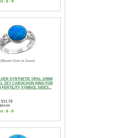
s : 6 - 9
[Mouse Over to Zoom]
ILVER SYNTHETIC OPAL 10MM
L SET CABOCHON RING FOR
FERTILITY SYMBOL SIDES...
 $31.78
 $63.56
s : 6 - 9