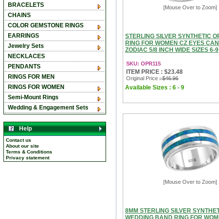
BRACELETS
[Mouse Over to Zoom]
CHAINS
COLOR GEMSTONE RINGS
EARRINGS
STERLING SILVER SYNTHETIC 
RING FOR WOMEN CZ EYES CA
Jewelry Sets
ZODIAC 5/8 INCH WIDE SIZES 6-9
NECKLACES
SKU: OPR115
PENDANTS
ITEM PRICE : $23.48
RINGS FOR MEN
Original Price
: $46.96
RINGS FOR WOMEN
Available Sizes : 6 - 9
Semi-Mount Rings
Wedding & Engagement Sets
Help
Contact us
About our site
Terms & Conditions
Privacy statement
[Mouse Over to Zoom]
8MM STERLING SILVER SYNTHET
WEDDING BAND RING FOR WO