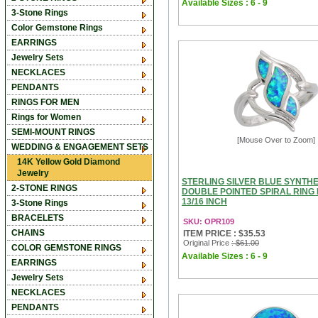
Available Sizes : 6 - 9
3-Stone Rings
Color Gemstone Rings
EARRINGS
Jewelry Sets
NECKLACES
PENDANTS
RINGS FOR MEN
Rings for Women
SEMI-MOUNT RINGS
[Mouse Over to Zoom]
WEDDING & ENGAGEMENT SETS
14K Yellow Gold Diamond
Jewelry
STERLING SILVER BLUE SYNTHE
2-STONE RINGS
DOUBLE POINTED SPIRAL RING
13/16 INCH
3-Stone Rings
BRACELETS
SKU: OPR109
CHAINS
ITEM PRICE : $35.53
Original Price
: $61.00
COLOR GEMSTONE RINGS
Available Sizes : 6 - 9
EARRINGS
Jewelry Sets
NECKLACES
PENDANTS