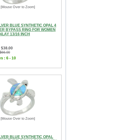
[Mouse Over to Zoom]
LVER BLUE SYNTHETIC OPAL 4
ER BYPASS RING FOR WOMEN
LAY 13/16 INCH
 $38.00
 $66.00
s : 6 - 10
[Mouse Over to Zoom]
ILVER BLUE SYNTHETIC OPAL