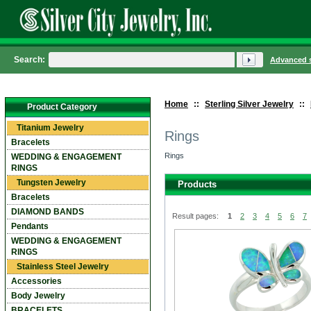
Search:
Advanced 
Home
::
Sterling Silver Jewelry
::
Product Category
Titanium Jewelry
Rings
Bracelets
Rings
WEDDING & ENGAGEMENT
RINGS
Tungsten Jewelry
Products
Bracelets
DIAMOND BANDS
Result pages:
1
2
3
4
5
6
7
Pendants
WEDDING & ENGAGEMENT
RINGS
Stainless Steel Jewelry
Accessories
Body Jewelry
BRACELETS