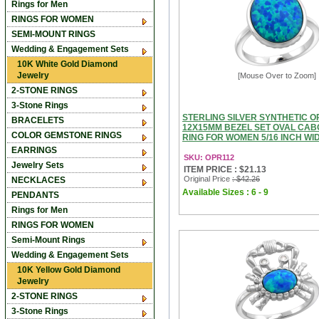
Rings for Men
RINGS FOR WOMEN
SEMI-MOUNT RINGS
Wedding & Engagement Sets
10K White Gold Diamond
Jewelry
[Mouse Over to Zoom]
2-STONE RINGS
3-Stone Rings
STERLING SILVER SYNTHETIC O
BRACELETS
12X15MM BEZEL SET OVAL CA
COLOR GEMSTONE RINGS
RING FOR WOMEN 5/16 INCH WID
EARRINGS
SKU: OPR112
Jewelry Sets
ITEM PRICE : $21.13
Original Price
: $42.26
NECKLACES
Available Sizes : 6 - 9
PENDANTS
Rings for Men
RINGS FOR WOMEN
Semi-Mount Rings
Wedding & Engagement Sets
10K Yellow Gold Diamond
Jewelry
2-STONE RINGS
3-Stone Rings