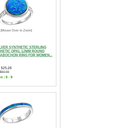
[Mouse Over to Zoom]
ILVER SYNTHETIC STERLING
THETIC OPAL 12MM ROUND
CABOCHON RING FOR WOMEN...
 $25.28
 $50.56
s : 6 - 9