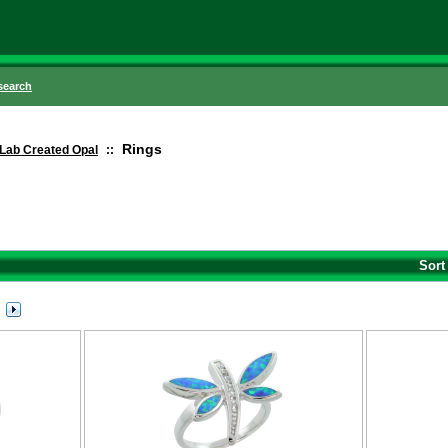
search
Rings
Lab Created Opal
::
Sort