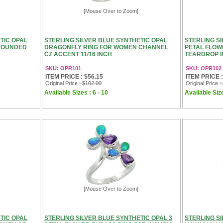
[Mouse Over to Zoom]
TIC OPAL
STERLING SILVER BLUE SYNTHETIC OPAL
STERLING SI
 ROUNDED
DRAGONFLY RING FOR WOMEN CHANNEL
PETAL FLOW
CZ ACCENT 11/16 INCH
TEARDROP IN
SKU: OPR101
SKU: OPR102
ITEM PRICE : $56.15
ITEM PRICE :
Original Price
: $102.00
Original Price
:
Available Sizes : 6 - 10
Available Size
[Mouse Over to Zoom]
TIC OPAL
STERLING SILVER BLUE SYNTHETIC OPAL 3
STERLING S