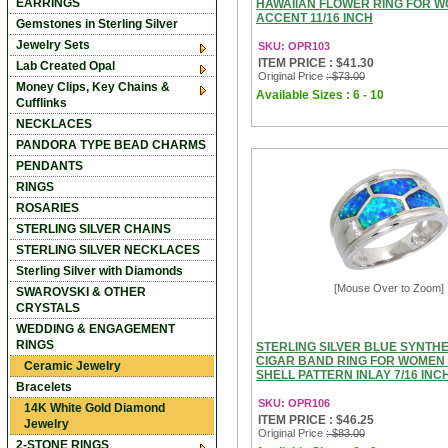
EARRINGS
HAWAIIAN FLOWER RING FOR 
ACCENT 11/16 INCH
Gemstones in Sterling Silver
Jewelry Sets
SKU: OPR103
ITEM PRICE : $41.30
Lab Created Opal
Original Price
: $73.00
Money Clips, Key Chains &
Available Sizes : 6 - 10
Cufflinks
NECKLACES
PANDORA TYPE BEAD CHARMS
PENDANTS
RINGS
ROSARIES
STERLING SILVER CHAINS
STERLING SILVER NECKLACES
Sterling Silver with Diamonds
[Mouse Over to Zoom]
SWAROVSKI & OTHER
CRYSTALS
WEDDING & ENGAGEMENT
RINGS
STERLING SILVER BLUE SYNTHE
CIGAR BAND RING FOR WOMEN
Ceramic Jewelry
SHELL PATTERN INLAY 7/16 INC
Bracelets
SKU: OPR106
14K White Gold Diamond
ITEM PRICE : $46.25
Jewelry
Original Price
: $83.00
2-STONE RINGS