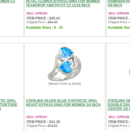
WOMEN CZ
PETAL FLOWER BYPASS RING FOR WOMEN
HAWAIIAN H
TEARDROP AMETHYST CZ 11/16 INCH
5/8 INCH
SKU: OPR104
SKU: OPR105
ITEM PRICE : $45.43
ITEM PRICE :
Original Price
: $81.00
Original Price
:
Available Sizes : 6 - 10
Available Size
[Mouse Over to Zoom]
TIC OPAL
STERLING SILVER BLUE SYNTHETIC OPAL
STERLING S
 TORTOISE
HEART BYPASS RING FOR WOMEN 3/4 INCH
DOUBLE DIA
H
CENTER 3/4 
SKU: OPR107
SKU: OPR108
ITEM PRICE : $41.30
ITEM PRICE :
Original Price
: $73.00
Original Price
: