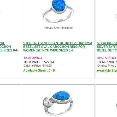
[Mouse Over to Zoom]
PAL
STERLING SILVER SYNTHETIC OPAL 8X10MM
STERLING S
BOCHON
BEZEL SET OVAL CABOCHON RING FOR
SILVER SYN
E SIZES 6-9
WOMEN 1/2 INCH WIDE SIZES 6-9
BEZEL SET 
SKU: OPR113
SKU: OPR114
ITEM PRICE : $22.04
ITEM PRICE :
Original Price
: $44.08
Original Price
:
Available Sizes : 6 - 9
Available Size