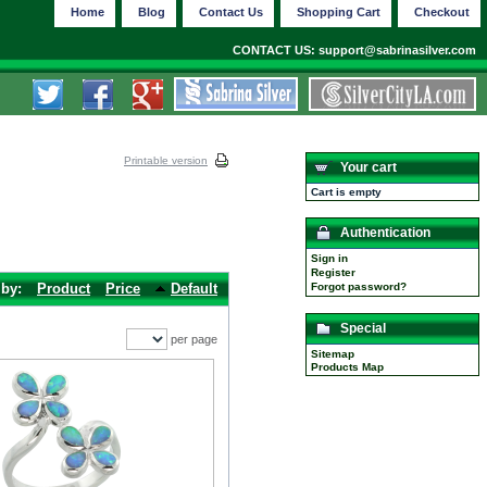
Home
Blog
Contact Us
Shopping Cart
Checkout
CONTACT US: support@sabrinasilver.com
Printable version
Your cart
Cart is empty
Authentication
Sign in
Register
 by:
Product
Price
Default
Forgot password?
Special
per page
Sitemap
Products Map