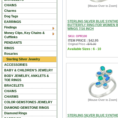
CHAINS
[Mouse Over to Zoom]
Charms
Dog Tags
STERLING SILVER BLUE SYNTHE
EARRINGS
BUTTERFLY RING FOR WOMEN
Findings
WINGS 7/16 INCH
Money Clips, Key Chains &
SKU: OPR100
Cufflinks
ITEM PRICE : $42.95
PENDANTS
Original Price
: $76.00
RINGS
Available Sizes : 6 - 10
Rosaries
Sterling Silver Jewelry
ACCESSORIES
BABY & CHILDREN'S JEWELRY
BODY JEWELRY, ANKLETS &
TOE RINGS
BRACELETS
CHAINS
CHARMS
[Mouse Over to Zoom]
COLOR GEMSTONES JEWELRY
DIAMOND GEMSTONE RINGS
Diamond Rings
STERLING SILVER BLUE SYNTHE