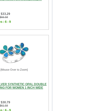
 $33.29
 $66.58
s : 6 - 9
[Mouse Over to Zoom]
ILVER SYNTHETIC OPAL DOUBLE
ING FOR WOMEN 1 INCH WIDE
 $30.79
 $61.58
s : 6 - 9