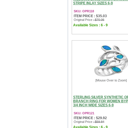
STRIPE INLAY SIZES 6-9
SKU: OPR118
ITEM PRICE : $35.03
Original Price
: $70.06
Available Sizes : 6 - 9
[Mouse Over to Zoom]
STERLING SILVER SYNTHETIC O
BRANCH RING FOR WOMEN BYP
3/4 INCH WIDE SIZES 6-9
SKU: OPR121
ITEM PRICE : $29.92
Original Price
: $59.84
Available Sizes : 6 - 9