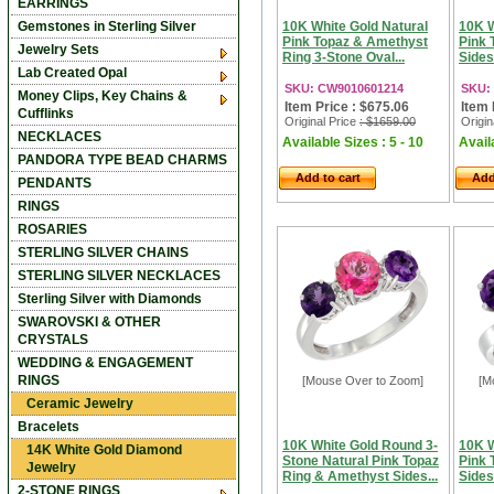
EARRINGS
Gemstones in Sterling Silver
10K White Gold Natural
10K W
Pink Topaz & Amethyst
Pink 
Jewelry Sets
Ring 3-Stone Oval...
Sides
Lab Created Opal
SKU: CW9010601214
SKU:
Money Clips, Key Chains &
Item Price : $675.06
Item 
Cufflinks
Original Price
: $1659.00
Origin
NECKLACES
Available Sizes : 5 - 10
Availa
PANDORA TYPE BEAD CHARMS
Add to cart
Add
PENDANTS
RINGS
ROSARIES
STERLING SILVER CHAINS
STERLING SILVER NECKLACES
Sterling Silver with Diamonds
SWAROVSKI & OTHER
CRYSTALS
WEDDING & ENGAGEMENT
RINGS
[Mouse Over to Zoom]
[M
Ceramic Jewelry
Bracelets
10K White Gold Round 3-
10K W
14K White Gold Diamond
Stone Natural Pink Topaz
Pink 
Jewelry
Ring & Amethyst Sides...
Sides
2-STONE RINGS