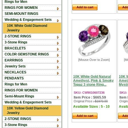
Rings for Men
Add to cart
Add
RINGS FOR WOMEN
SEMI-MOUNT RINGS
Wedding & Engagement Sets
10K White Gold Diamond
Jewelry
2-STONE RINGS
3-Stone Rings
BRACELETS
COLOR GEMSTONE RINGS
[Mouse Over to Zoom]
[M
EARRINGS
Jewelry Sets
NECKLACES
10K White Gold Natural
10K W
PENDANTS
Amethyst, Pink & Smoky
Ameth
Rings for Men
Topaz 3 stone Ring...
Mysti
RINGS FOR WOMEN
SKU: CW9010607236
SKU:
Semi-Mount Rings
Item Price : $665.59
Item 
Original Price
: $1970.00
Origin
Wedding & Engagement Sets
Available Sizes : 5 - 10
Availa
10K Yellow Gold Diamond
Jewelry
Add to cart
Add
2-STONE RINGS
3-Stone Rings