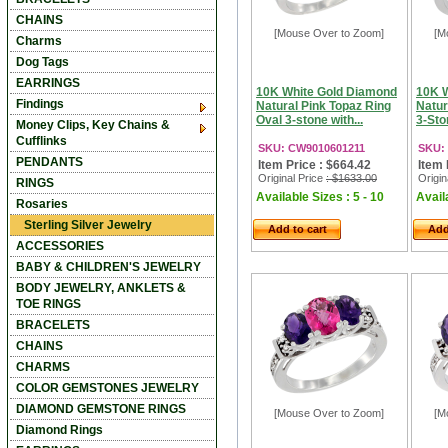
CHAINS
[Mouse Over to Zoom]
[M
Charms
Dog Tags
EARRINGS
10K White Gold Diamond
10K 
Findings
Natural Pink Topaz Ring
Natur
Oval 3-stone with...
3-Sto
Money Clips, Key Chains &
Cufflinks
SKU: CW9010601211
SKU:
PENDANTS
Item Price : $664.42
Item 
Original Price
: $1633.00
Origin
RINGS
Available Sizes : 5 - 10
Availa
Rosaries
Sterling Silver Jewelry
Add to cart
Add
ACCESSORIES
BABY & CHILDREN'S JEWELRY
BODY JEWELRY, ANKLETS &
TOE RINGS
BRACELETS
CHAINS
CHARMS
COLOR GEMSTONES JEWELRY
DIAMOND GEMSTONE RINGS
[Mouse Over to Zoom]
[M
Diamond Rings