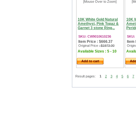
[Mouse Over to Zoom]
[M
10K White Gold Natural
10K W
Amethyst, Pink Topaz &
Ameth
Garnet 3 stone Ring...
Perid
SKU: CW9010610236
SKU:
Item Price : $666.37
Item 
Original Price
: $1973.00
Origin
Available Sizes : 5 - 10
Availa
Add to cart
Add
Result pages:
1
2
3
4
5
6
7