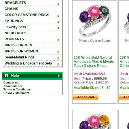
BRACELETS
CHAINS
COLOR GEMSTONE RINGS
EARRINGS
Jewelry Sets
NECKLACES
PENDANTS
[Mouse Over to Zoom]
[M
RINGS FOR MEN
RINGS FOR WOMEN
Semi-Mount Rings
10K White Gold Natural
10K W
Amethyst, Pink & Mystic
Ameth
Wedding & Engagement Sets
Topaz 3 stone Ring...
Citri
SKU: CW9010608236
SKU:
Help
Item Price : $665.59
Item 
Original Price
: $1970.00
Origin
Contact us
About our site
Available Sizes : 5 - 10
Availa
Terms & Conditions
Privacy statement
Add to cart
Add