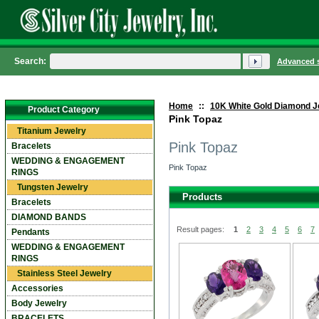
Search:
Advanced 
Home
::
10K White Gold Diamond J
Product Category
Pink Topaz
Titanium Jewelry
Pink Topaz
Bracelets
WEDDING & ENGAGEMENT
Pink Topaz
RINGS
Tungsten Jewelry
Products
Bracelets
DIAMOND BANDS
Result pages:
1
2
3
4
5
6
7
Pendants
WEDDING & ENGAGEMENT
RINGS
Stainless Steel Jewelry
Accessories
Body Jewelry
BRACELETS