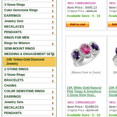
SKU: CW9010601224
SKU:
3-Stone Rings
Item Price : $445.13
Item 
Color Gemstone Rings
Original Price
: $999.00
Origin
EARRINGS
Available Sizes : 5 - 10
Availa
Jewelry Sets
Add to cart
Add
NECKLACES
PENDANTS
RINGS FOR MEN
Rings for Women
SEMI-MOUNT RINGS
WEDDING & ENGAGEMENT SETS
14K Yellow Gold Diamond
Jewelry
2-STONE RINGS
[Mouse Over to Zoom]
[M
3-Stone Rings
BRACELETS
CHAINS
10K White Gold Natural
10K W
COLOR GEMSTONE RINGS
Pink Topaz & Amethyst
Ameth
3-Stone Ring Oval...
Smoky
EARRINGS
Jewelry Sets
SKU: CW9010601257
SKU:
Item Price : $1090.01
Item 
NECKLACES
Original Price
: $2704.00
Origin
PENDANTS
Available Sizes : 5 - 10
Availa