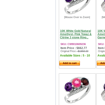
[Mouse Over to Zoom]
[M
10K White Gold Natural
10K W
Amethyst, Pink Topaz &
Ameth
Citrine 3 stone Ring...
Garne
SKU: CW9010609236
SKU:
Item Price : $662.77
Item 
Original Price
: $1958.00
Origin
Available Sizes : 5 - 10
Availa
Add to cart
Add