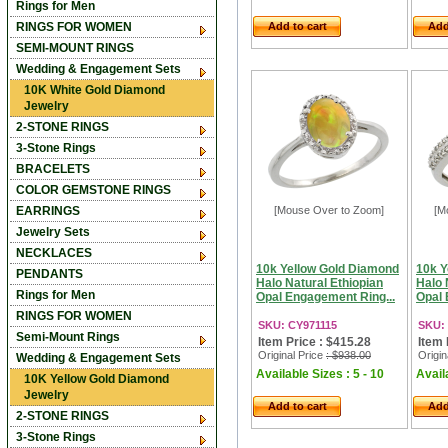
Rings for Men
RINGS FOR WOMEN
Add to cart
Add
SEMI-MOUNT RINGS
Wedding & Engagement Sets
10K White Gold Diamond
Jewelry
2-STONE RINGS
3-Stone Rings
BRACELETS
COLOR GEMSTONE RINGS
EARRINGS
[Mouse Over to Zoom]
[M
Jewelry Sets
NECKLACES
10k Yellow Gold Diamond
10k Y
PENDANTS
Halo Natural Ethiopian
Halo 
Rings for Men
Opal Engagement Ring...
Opal 
RINGS FOR WOMEN
SKU: CY971115
SKU:
Semi-Mount Rings
Item Price : $415.28
Item 
Original Price
: $938.00
Origin
Wedding & Engagement Sets
Available Sizes : 5 - 10
Availa
10K Yellow Gold Diamond
Jewelry
Add to cart
Add
2-STONE RINGS
3-Stone Rings