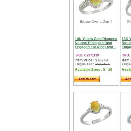
[Mouse Over to Zoom]
[M
10K Yellow Gold Diamond
10K Y
Natural Ethiopian Opal
Natur
Engagement Ring Oval...
Engag
SKU: CY971139
SKU:
Item Price : $782.04
Item 
Original Price
: $2555.00
Origin
Available Sizes : 5 - 10
Availa
Add to cart
Add