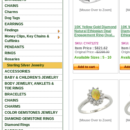
CHAINS
[Mouse Over to Zoom]
[M
Charms
Dog Tags
EARRINGS
10K Yellow Gold Diamond
10K W
Findings
Natural Ethiopian Opal
Diamo
Engagement Ring Oval...
Ethiop
Money Clips, Key Chains &
Cufflinks
SKU: CY471272
SKU:
PENDANTS
Item Price : $821.62
Item 
Original Price
: $2298.00
Origin
RINGS
Available Sizes : 5 - 10
Availa
Rosaries
Sterling Silver Jewelry
Add to cart
Add
ACCESSORIES
BABY & CHILDREN'S JEWELRY
BODY JEWELRY, ANKLETS &
TOE RINGS
BRACELETS
CHAINS
CHARMS
COLOR GEMSTONES JEWELRY
DIAMOND GEMSTONE RINGS
[Mouse Over to Zoom]
[M
Diamond Rings