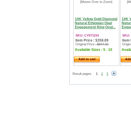
[Mouse Over to Zoom]
[M
10K Yellow Gold Diamond
10K Y
Natural Ethiopian Opal
Natur
Engagement Ring Oval...
Engag
SKU: CY971154
SKU:
Item Price : $358.09
Item 
Original Price
: $944.00
Origin
Available Sizes : 5 - 10
Availa
Add to cart
Add
Result pages:
1
2
3