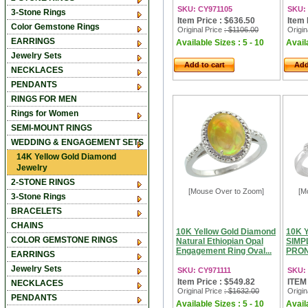
SKU: CY971105
SKU:
3-Stone Rings
Item Price : $636.50
Item 
Color Gemstone Rings
Original Price
: $1106.00
Origin
EARRINGS
Available Sizes : 5 - 10
Availa
Jewelry Sets
Add to cart
Add
NECKLACES
PENDANTS
RINGS FOR MEN
Rings for Women
SEMI-MOUNT RINGS
WEDDING & ENGAGEMENT SETS
14K Yellow Gold Diamond
Jewelry
2-STONE RINGS
[Mouse Over to Zoom]
[M
3-Stone Rings
BRACELETS
CHAINS
10K Yellow Gold Diamond
10K 
COLOR GEMSTONE RINGS
Natural Ethiopian Opal
SIMP
Engagement Ring Oval...
PRON
EARRINGS
Jewelry Sets
SKU: CY971111
SKU:
Item Price : $549.82
ITEM
NECKLACES
Original Price
: $1632.00
Origin
PENDANTS
Available Sizes : 5 - 10
Availa