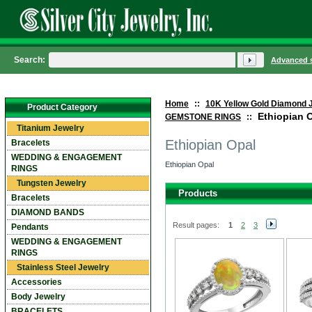
Search:
Advanced 
Home
::
10K Yellow Gold Diamond 
Product Category
Ethiopian 
GEMSTONE RINGS
::
Titanium Jewelry
Ethiopian Opal
Bracelets
WEDDING & ENGAGEMENT
Ethiopian Opal
RINGS
Tungsten Jewelry
Products
Bracelets
DIAMOND BANDS
Result pages:
1
2
3
Pendants
WEDDING & ENGAGEMENT
RINGS
Stainless Steel Jewelry
Accessories
Body Jewelry
BRACELETS