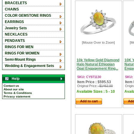
BRACELETS
CHAINS
COLOR GEMSTONE RINGS
EARRINGS
Jewelry Sets
NECKLACES
PENDANTS
[Mouse Over to Zoom]
[M
RINGS FOR MEN
RINGS FOR WOMEN
Semi-Mount Rings
10k Yellow Gold Diamond
10K Y
Halo Natural Ethiopian
Natur
Wedding & Engagement Sets
Opal Engagement Ring...
Engag
SKU: CY971130
SKU:
Help
Item Price : $595.53
Item 
Contact us
Original Price
: $1462.00
Origin
About our site
Available Sizes : 5 - 10
Availa
Terms & Conditions
Privacy statement
Add to cart
Add