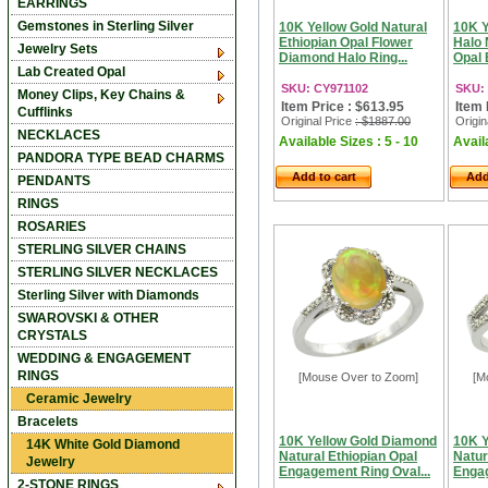
EARRINGS
Gemstones in Sterling Silver
10K Yellow Gold Natural
10K Y
Ethiopian Opal Flower
Halo 
Jewelry Sets
Diamond Halo Ring...
Opal 
Lab Created Opal
SKU: CY971102
SKU:
Money Clips, Key Chains &
Item Price : $613.95
Item 
Cufflinks
Original Price
: $1887.00
Origin
NECKLACES
Available Sizes : 5 - 10
Availa
PANDORA TYPE BEAD CHARMS
Add to cart
Add
PENDANTS
RINGS
ROSARIES
STERLING SILVER CHAINS
STERLING SILVER NECKLACES
Sterling Silver with Diamonds
SWAROVSKI & OTHER
CRYSTALS
WEDDING & ENGAGEMENT
RINGS
[Mouse Over to Zoom]
[M
Ceramic Jewelry
Bracelets
10K Yellow Gold Diamond
10K Y
14K White Gold Diamond
Natural Ethiopian Opal
Natur
Jewelry
Engagement Ring Oval...
Engag
2-STONE RINGS