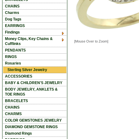
CHAINS
Charms
Dog Tags
EARRINGS
Findings
Money Clips, Key Chains &
[Mouse Over to Zoom]
Cufflinks
PENDANTS
RINGS
Rosaries
Sterling Silver Jewelry
ACCESSORIES
BABY & CHILDREN'S JEWELRY
BODY JEWELRY, ANKLETS &
TOE RINGS
BRACELETS
CHAINS
CHARMS
COLOR GEMSTONES JEWELRY
DIAMOND GEMSTONE RINGS
Diamond Rings