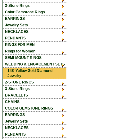
3-Stone Rings
Color Gemstone Rings
EARRINGS
Jewelry Sets
NECKLACES
PENDANTS
RINGS FOR MEN
Rings for Women
SEMI-MOUNT RINGS
WEDDING & ENGAGEMENT SETS
14K Yellow Gold Diamond
Jewelry
2-STONE RINGS
3-Stone Rings
BRACELETS
CHAINS
COLOR GEMSTONE RINGS
EARRINGS
Jewelry Sets
NECKLACES
PENDANTS