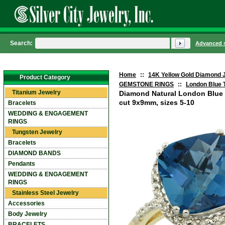
Search:
Advanced 
Home
::
14K Yellow Gold Diamond 
Product Category
GEMSTONE RINGS
::
London Blue 
Titanium Jewelry
Diamond Natural London Blue
cut 9x9mm, sizes 5-10
Bracelets
WEDDING & ENGAGEMENT
RINGS
Tungsten Jewelry
Bracelets
DIAMOND BANDS
Pendants
WEDDING & ENGAGEMENT
RINGS
Stainless Steel Jewelry
Accessories
Body Jewelry
BRACELETS