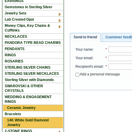
EARRINGS
Gemstones in Sterling Silver
Jewelry Sets
Lab Created Opal
Money Clips, Key Chains &
Cufflinks
NECKLACES
Send to friend
Customer feed
PANDORA TYPE BEAD CHARMS
PENDANTS
Your name
:
*
RINGS
Your email
:
*
ROSARIES
Recipient's email
:
*
STERLING SILVER CHAINS
STERLING SILVER NECKLACES
Add a personal message
Sterling Silver with Diamonds
SWAROVSKI & OTHER
CRYSTALS
WEDDING & ENGAGEMENT
RINGS
Ceramic Jewelry
Bracelets
14K White Gold Diamond
Jewelry
2-STONE RINGS