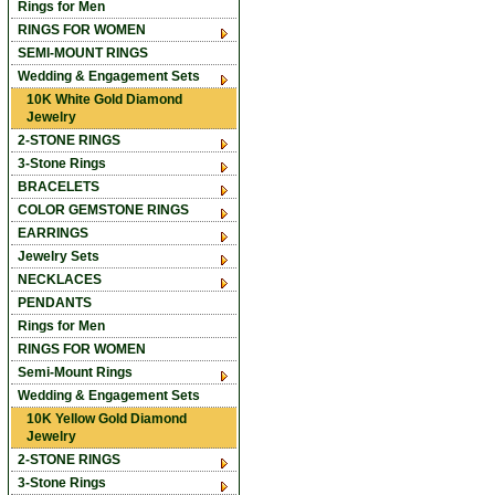
Rings for Men
RINGS FOR WOMEN
SEMI-MOUNT RINGS
Wedding & Engagement Sets
10K White Gold Diamond
Jewelry
2-STONE RINGS
3-Stone Rings
BRACELETS
COLOR GEMSTONE RINGS
EARRINGS
Jewelry Sets
NECKLACES
PENDANTS
Rings for Men
RINGS FOR WOMEN
Semi-Mount Rings
Wedding & Engagement Sets
10K Yellow Gold Diamond
Jewelry
2-STONE RINGS
3-Stone Rings