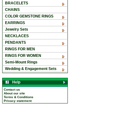
BRACELETS
CHAINS
COLOR GEMSTONE RINGS
EARRINGS
Jewelry Sets
NECKLACES
PENDANTS
RINGS FOR MEN
RINGS FOR WOMEN
Semi-Mount Rings
Wedding & Engagement Sets
Help
Contact us
About our site
Terms & Conditions
Privacy statement