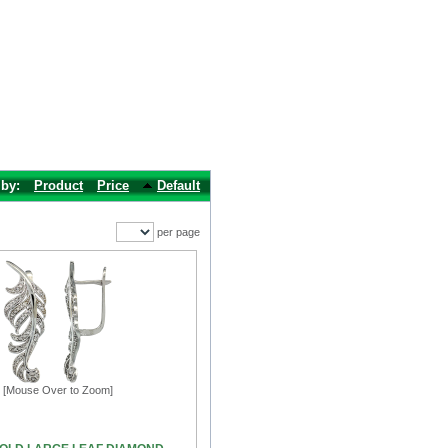
 by:
Product
Price
Default
per page
[Mouse Over to Zoom]