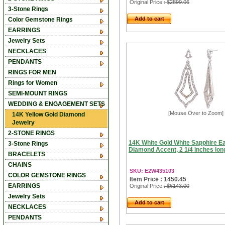
Original Price
: $2899.06
3-Stone Rings
Add to cart
Color Gemstone Rings
EARRINGS
Jewelry Sets
NECKLACES
PENDANTS
RINGS FOR MEN
Rings for Women
SEMI-MOUNT RINGS
WEDDING & ENGAGEMENT SETS
[Mouse Over to Zoom]
14K Yellow Gold Diamond
Jewelry
2-STONE RINGS
14K White Gold White Sapphire Ea
3-Stone Rings
Diamond Accent, 2 1/4 inches lon
BRACELETS
CHAINS
SKU: E2W435103
COLOR GEMSTONE RINGS
Item Price : 1450.45
EARRINGS
Original Price
: $6143.00
Jewelry Sets
Add to cart
NECKLACES
PENDANTS