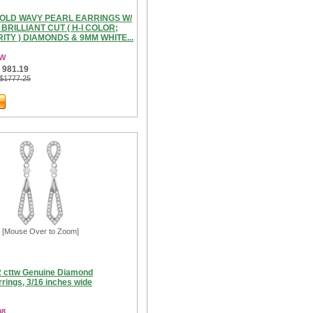
GOLD WAVY PEARL EARRINGS W/
 BRILLIANT CUT ( H-I COLOR;
RITY ) DIAMONDS & 9MM WHITE...
3W
 981.19
 $1777.25
[Mouse Over to Zoom]
2 cttw Genuine Diamond
rings, 3/16 inches wide
08