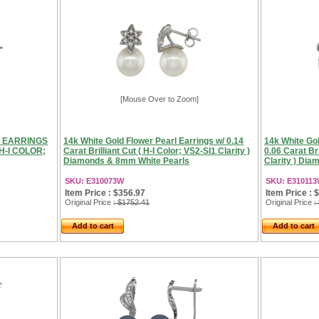
[Mouse Over to Zoom]
R EARRINGS
14k White Gold Flower Pearl Earrings w/ 0.14
14k White Gol
H-I COLOR;
Carat Brilliant Cut ( H-I Color; VS2-SI1 Clarity )
0.06 Carat Bri
Diamonds & 8mm White Pearls
Clarity ) Di
SKU: E310073W
SKU: E31011
Item Price : $356.97
Item Price : 
Original Price
: $1752.41
Original Price
:
Add to cart
Add to cart