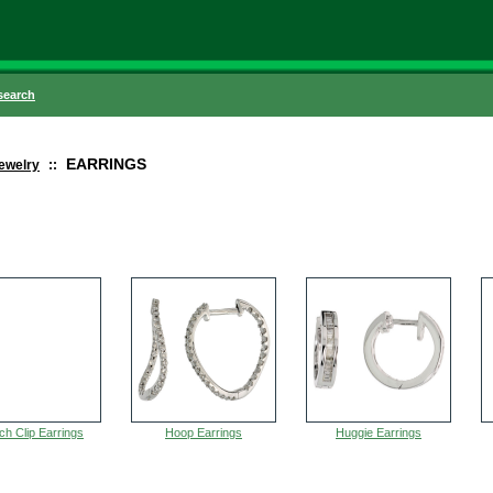
search
EARRINGS
ewelry
::
ch Clip Earrings
Hoop Earrings
Huggie Earrings