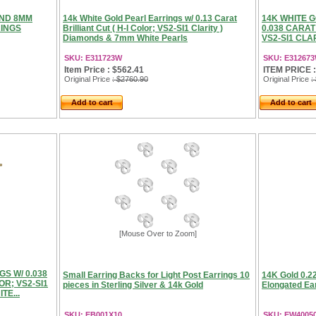
OND 8MM
14k White Gold Pearl Earrings w/ 0.13 Carat
14K WHITE 
RINGS
Brilliant Cut ( H-I Color; VS2-SI1 Clarity )
0.038 CARAT
Diamonds & 7mm White Pearls
VS2-SI1 CLA
SKU: E311723W
SKU: E31267
Item Price : $562.41
ITEM PRICE :
Original Price
: $2760.90
Original Price
:
Add to cart
Add to cart
[Mouse Over to Zoom]
S W/ 0.038
Small Earring Backs for Light Post Earrings 10
14K Gold 0.2
OR; VS2-SI1
pieces in Sterling Silver & 14k Gold
Elongated Ear
TE...
SKU: EB001X10
SKU: EW4005