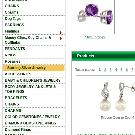
CHAINS
Charms
Dog Tags
EARRINGS
Findings
Stud Earrings
Money Clips, Key Chains &
Cufflinks
PENDANTS
RINGS
Products
Rosaries
Sterling Silver Jewelry
Result pages:
1
2
3
4
5
6
7
ACCESSORIES
BABY & CHILDREN'S JEWELRY
BODY JEWELRY, ANKLETS &
TOE RINGS
BRACELETS
CHAINS
CHARMS
COLOR GEMSTONES JEWELRY
[Mouse Over to Zoom]
DIAMOND GEMSTONE RINGS
Diamond Rings