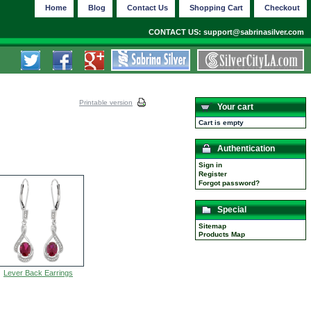
Home
Blog
Contact Us
Shopping Cart
Checkout
CONTACT US: support@sabrinasilver.com
Printable version
Your cart
Cart is empty
Authentication
Sign in
Register
Forgot password?
Special
Sitemap
Products Map
Lever Back Earrings