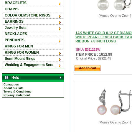
BRACELETS
CHAINS
COLOR GEMSTONE RINGS
[Mouse Over to Zoom]
EARRINGS
Jewelry Sets
14K WHITE GOLD 0.12 CT DIAM
NECKLACES
WHITE PEARL LEVER BACK EA
PENDANTS
RIBBON 7/8 INCH LONG
RINGS FOR MEN
SKU: E311223W
RINGS FOR WOMEN
ITEM PRICE : 1612.89
Semi-Mount Rings
Original Price
: $2921.45
Wedding & Engagement Sets
Add to cart
Help
Contact us
About our site
Terms & Conditions
Privacy statement
[Mouse Over to Zoom]