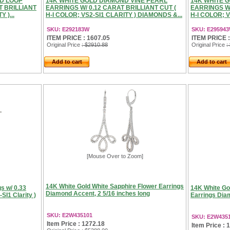
D LOOP
14K WHITE GOLD DIAMOND VINE PEARL
14K WHITE 
T BRILLIANT
EARRINGS W/ 0.12 CARAT BRILLIANT CUT (
EARRINGS W/
 )...
H-I COLOR; VS2-SI1 CLARITY ) DIAMONDS &...
H-I COLOR; 
SKU: E292183W
SKU: E29594
ITEM PRICE : 1607.05
ITEM PRICE :
Original Price
: $2910.88
Original Price
:
Add to cart
Add to cart
[Mouse Over to Zoom]
14K White Gold White Sapphire Flower Earrings
gs w/ 0.33
14K White Go
Diamond Accent, 2 5/16 inches long
-SI1 Clarity )
Earrings Dia
SKU: E2W435101
SKU: E2W435
Item Price : 1272.18
Item Price : 