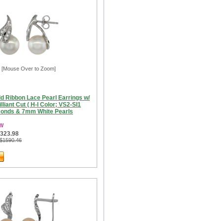
[Mouse Over to Zoom]
d Ribbon Lace Pearl Earrings w/
lliant Cut ( H-I Color; VS2-SI1
amonds & 7mm White Pearls
3W
$323.98
 $1590.46