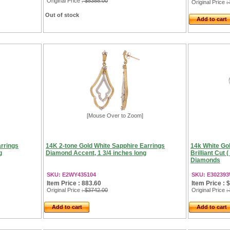
Original Price
: $5388.00
Original Price
:
Out of stock
Add to cart
[Mouse Over to Zoom]
rrings
14K 2-tone Gold White Sapphire Earrings
14k White Gol
g
Diamond Accent, 1 3/4 inches long
Brilliant Cut 
Diamonds
SKU: E2WY435104
SKU: E30239
Item Price : 883.60
Item Price : 
Original Price
: $3742.00
Original Price
:
Add to cart
Add to cart