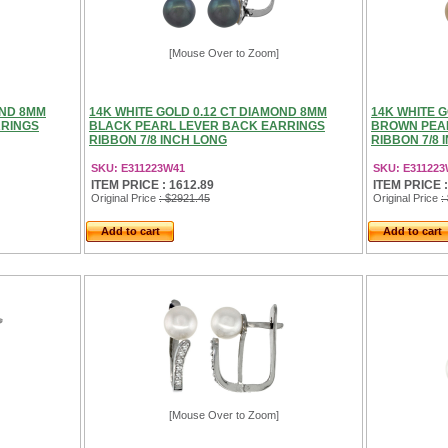
[Mouse Over to Zoom]
OND 8MM
14K WHITE GOLD 0.12 CT DIAMOND 8MM
14K WHITE G
RRINGS
BLACK PEARL LEVER BACK EARRINGS
BROWN PEA
RIBBON 7/8 INCH LONG
RIBBON 7/8 
SKU: E311223W41
SKU: E31122
ITEM PRICE : 1612.89
ITEM PRICE :
Original Price
: $2921.45
Original Price
:
Add to cart
Add to cart
[Mouse Over to Zoom]