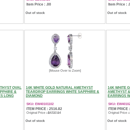
Item Price : .00
Item Price : .
Out of stock
Out of stock
[Mouse Over to Zoom]
ETHYST OVAL
14K WHITE GOLD NATURAL AMETHYST
14K WHITE 
PPHIRE &
TEARDROP EARRINGS WHITE SAPPHIRE &
AMETHYST &
ES LONG
DIAMOND
EARRINGS WH
SKU: EW40101102
SKU: EW4010
ITEM PRICE : 2516.82
ITEM PRICE :
Original Price
: $4737.54
Original Price
:
Out of stock
Out of stock