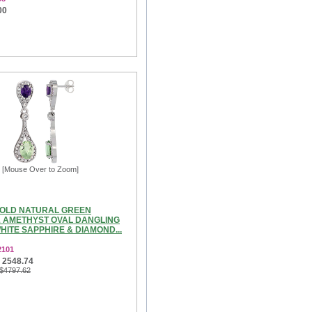
00
[Mouse Over to Zoom]
GOLD NATURAL GREEN
 AMETHYST OVAL DANGLING
ITE SAPPHIRE & DIAMOND...
2101
 2548.74
 $4797.62