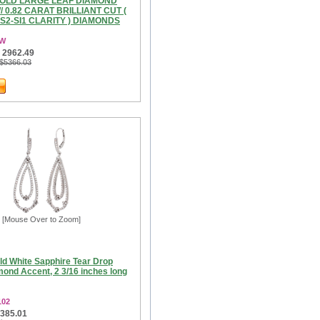
GOLD LARGE LEAF DIAMOND
 0.82 CARAT BRILLIANT CUT (
VS2-SI1 CLARITY ) DIAMONDS
3W
 2962.49
 $5366.03
[Mouse Over to Zoom]
ld White Sapphire Tear Drop
mond Accent, 2 3/16 inches long
102
1385.01