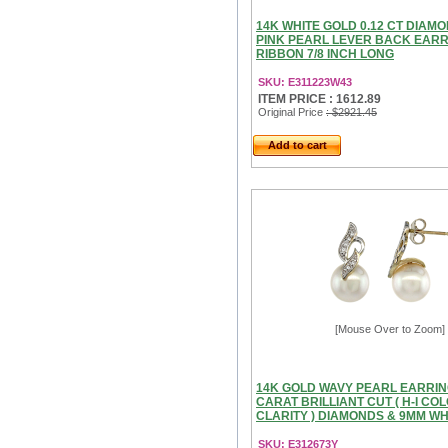
14K WHITE GOLD 0.12 CT DIAM
PINK PEARL LEVER BACK EAR
RIBBON 7/8 INCH LONG
SKU: E311223W43
ITEM PRICE : 1612.89
Original Price
: $2921.45
Add to cart
[Mouse Over to Zoom]
14K GOLD WAVY PEARL EARRING
CARAT BRILLIANT CUT ( H-I COL
CLARITY ) DIAMONDS & 9MM WHI
SKU: E312673Y