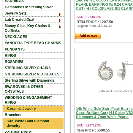
14K WHITE GOLD HEART-SHAPE
EARRINGS
PEARL EARRINGS W/ 0.24 CARA
Gemstones in Sterling Silver
CUT ( H-I COLOR; VS2-SI1 CLARITY
Jewelry Sets
SKU: E273803W
Lab Created Opal
ITEM PRICE : 1207.50
Money Clips, Key Chains &
Original Price
: $2187.17
Cufflinks
Add to cart
NECKLACES
PANDORA TYPE BEAD CHARMS
PENDANTS
RINGS
ROSARIES
STERLING SILVER CHAINS
STERLING SILVER NECKLACES
Sterling Silver with Diamonds
SWAROVSKI & OTHER
CRYSTALS
[Mouse Over to Zoom]
WEDDING & ENGAGEMENT
RINGS
Ceramic Jewelry
14k White Gold Swirl Pearl Earrin
Carat Brilliant Cut ( H-I Color; VS2
Bracelets
Diamonds & 7mm White Pearls
14K White Gold Diamond
SKU: E297123W
Jewelry
Item Price : $590.55
2-STONE RINGS