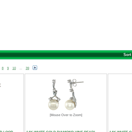
Sort
8
9
10
...
39
[Mouse Over to Zoom]