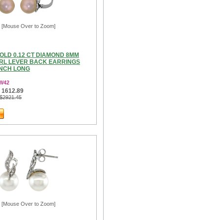
[Mouse Over to Zoom]
OLD 0.12 CT DIAMOND 8MM
RL LEVER BACK EARRINGS
INCH LONG
3W42
 1612.89
 $2921.45
[Mouse Over to Zoom]