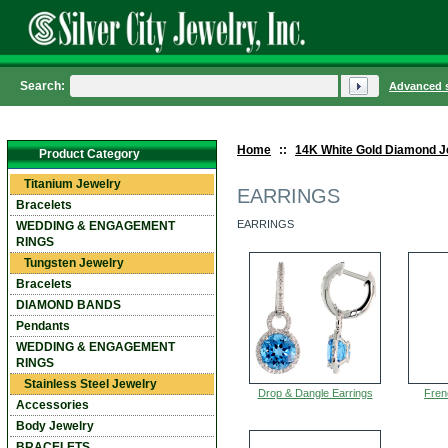
Search:
Advanced 
Home
::
14K White Gold Diamond J
Product Category
Titanium Jewelry
EARRINGS
Bracelets
EARRINGS
WEDDING & ENGAGEMENT
RINGS
Tungsten Jewelry
Bracelets
DIAMOND BANDS
Pendants
WEDDING & ENGAGEMENT
RINGS
Stainless Steel Jewelry
Drop & Dangle Earrings
Fren
Accessories
Body Jewelry
BRACELETS