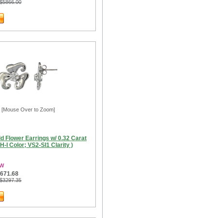
 $5866.00
[Mouse Over to Zoom]
d Flower Earrings w/ 0.32 Carat
( H-I Color; VS2-SI1 Clarity )
3W
$671.68
 $3297.35