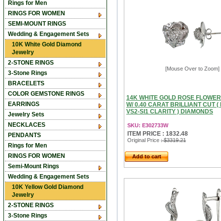
Rings for Men
RINGS FOR WOMEN
SEMI-MOUNT RINGS
Wedding & Engagement Sets
10K White Gold Diamond
Jewelry
2-STONE RINGS
[Mouse Over to Zoom]
3-Stone Rings
BRACELETS
COLOR GEMSTONE RINGS
14K WHITE GOLD ROSE FLOWE
EARRINGS
W/ 0.40 CARAT BRILLIANT CUT ( 
VS2-SI1 CLARITY ) DIAMONDS
Jewelry Sets
NECKLACES
SKU: E302733W
ITEM PRICE : 1832.48
PENDANTS
Original Price
: $3319.21
Rings for Men
RINGS FOR WOMEN
Add to cart
Semi-Mount Rings
Wedding & Engagement Sets
10K Yellow Gold Diamond
Jewelry
2-STONE RINGS
3-Stone Rings