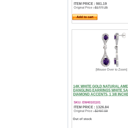
ITEM PRICE : 981.19
Original Price
: $1777.25
Add to cart
[Mouse Over to Zoom]
14K WHITE GOLD NATURAL AM
DANGLING EARRINGS WHITE SA
DIAMOND ACCENTS, 1 3/8 INCH
SKU: EW40101101
ITEM PRICE : 1326.84
Original Price
: $2497.59
Out of stock