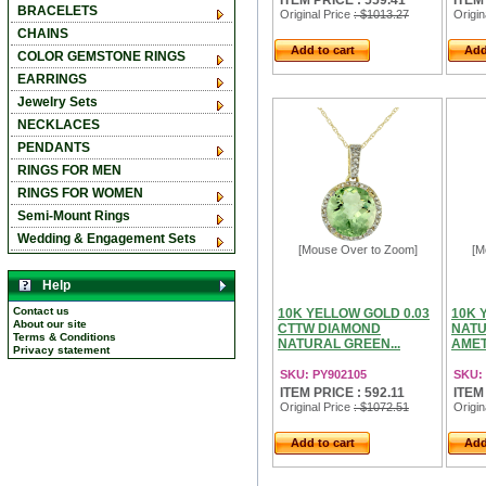
ITEM PRICE : 559.41
ITEM
BRACELETS
Original Price
: $1013.27
Origin
CHAINS
Add to cart
Add
COLOR GEMSTONE RINGS
EARRINGS
Jewelry Sets
NECKLACES
PENDANTS
RINGS FOR MEN
RINGS FOR WOMEN
Semi-Mount Rings
Wedding & Engagement Sets
[Mouse Over to Zoom]
[M
Help
Contact us
10K YELLOW GOLD 0.03
10K 
About our site
CTTW DIAMOND
NATU
Terms & Conditions
NATURAL GREEN...
AMET
Privacy statement
SKU: PY902105
SKU:
ITEM PRICE : 592.11
ITEM
Original Price
: $1072.51
Origin
Add to cart
Add