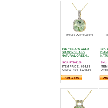
[Mouse Over to Zoom]
[M
10K YELLOW GOLD
10K 
DIAMOND HALO
DIAM
NATURAL GREEN...
NATU
SKU: PY902108
SKU:
ITEM PRICE : 694.83
ITEM
Original Price
: $1258.56
Origin
Add to cart
Add