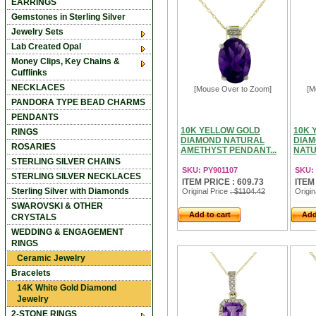
EARRINGS
Gemstones in Sterling Silver
Jewelry Sets
Lab Created Opal
Money Clips, Key Chains &
Cufflinks
NECKLACES
[Mouse Over to Zoom]
[M
PANDORA TYPE BEAD CHARMS
PENDANTS
10K YELLOW GOLD
10K 
RINGS
DIAMOND NATURAL
DIAM
ROSARIES
AMETHYST PENDANT...
NATU
STERLING SILVER CHAINS
SKU: PY901107
SKU:
STERLING SILVER NECKLACES
ITEM PRICE : 609.73
ITEM
Sterling Silver with Diamonds
Original Price
: $1104.42
Origin
SWAROVSKI & OTHER
Add to cart
Add
CRYSTALS
WEDDING & ENGAGEMENT
RINGS
Ceramic Jewelry
Bracelets
14K White Gold Diamond
Jewelry
2-STONE RINGS