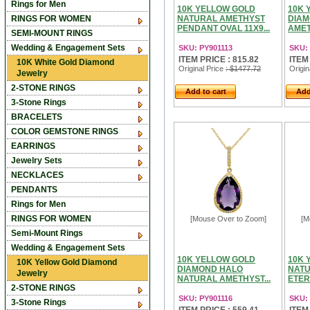
Rings for Men
10K YELLOW GOLD
10K 
RINGS FOR WOMEN
NATURAL AMETHYST
DIAM
PENDANT OVAL 11X9...
AMET
SEMI-MOUNT RINGS
Wedding & Engagement Sets
SKU: PY901113
SKU: 
ITEM PRICE : 815.82
ITEM
10K White Gold Diamond
Original Price
: $1477.72
Origin
Jewelry
2-STONE RINGS
Add to cart
Add
3-Stone Rings
BRACELETS
COLOR GEMSTONE RINGS
EARRINGS
Jewelry Sets
NECKLACES
PENDANTS
Rings for Men
RINGS FOR WOMEN
[Mouse Over to Zoom]
[M
Semi-Mount Rings
Wedding & Engagement Sets
10K YELLOW GOLD
10K 
10K Yellow Gold Diamond
DIAMOND HALO
NATU
Jewelry
NATURAL AMETHYST...
ETER
2-STONE RINGS
SKU: PY901116
SKU:
3-Stone Rings