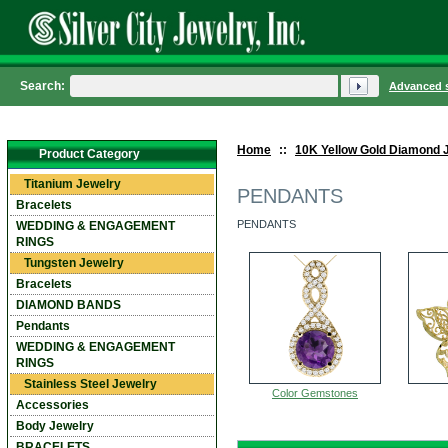
Search:
Advanced 
Home
::
10K Yellow Gold Diamond 
Product Category
Titanium Jewelry
PENDANTS
Bracelets
PENDANTS
WEDDING & ENGAGEMENT
RINGS
Tungsten Jewelry
Bracelets
DIAMOND BANDS
Pendants
WEDDING & ENGAGEMENT
RINGS
Stainless Steel Jewelry
Color Gemstones
Accessories
Body Jewelry
BRACELETS