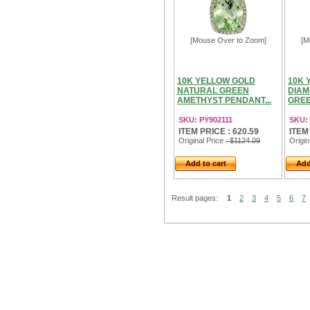
[Mouse Over to Zoom]
[M
10K YELLOW GOLD
10K 
NATURAL GREEN
DIAM
AMETHYST PENDANT...
GREE
SKU: PY902111
SKU:
ITEM PRICE : 620.59
ITEM
Original Price
: $1124.09
Origin
Add to cart
Add
Result pages:
1
2
3
4
5
6
7