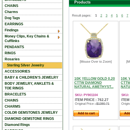
Products
CHAINS
Charms
Result pages:
1
2
3
4
5
6
7
Dog Tags
EARRINGS
Findings
Money Clips, Key Chains &
Cufflinks
PENDANTS
RINGS
Rosaries
[Mouse Over to Zoom]
[M
Sterling Silver Jewelry
ACCESSORIES
BABY & CHILDREN'S JEWELRY
10K YELLOW GOLD 0.20
10K 
CTTW DIAMOND
CTTW
BODY JEWELRY, ANKLETS &
NATURAL AMETHYST...
NATU
TOE RINGS
BRACELETS
SKU: PY901104
SKU:
ITEM PRICE : 762.27
ITEM
CHAINS
Original Price
: $1380.71
Origin
CHARMS
COLOR GEMSTONES JEWELRY
Add to cart
Add
DIAMOND GEMSTONE RINGS
Diamond Rings