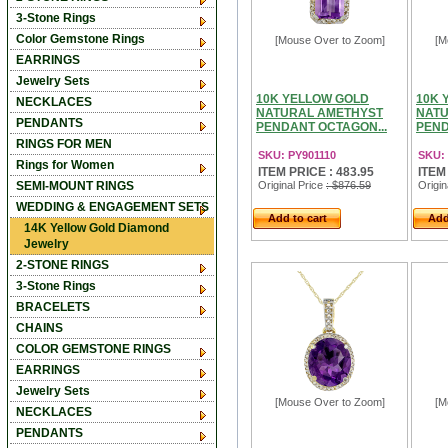
3-Stone Rings
Color Gemstone Rings
[Mouse Over to Zoom]
[M
EARRINGS
Jewelry Sets
10K YELLOW GOLD
10K 
NECKLACES
NATURAL AMETHYST
NATU
PENDANTS
PENDANT OCTAGON...
PEND
RINGS FOR MEN
SKU: PY901110
SKU: 
Rings for Women
ITEM PRICE : 483.95
ITEM
SEMI-MOUNT RINGS
Original Price
: $876.59
Origin
WEDDING & ENGAGEMENT SETS
Add to cart
Add
14K Yellow Gold Diamond
Jewelry
2-STONE RINGS
3-Stone Rings
BRACELETS
CHAINS
COLOR GEMSTONE RINGS
EARRINGS
Jewelry Sets
[Mouse Over to Zoom]
[M
NECKLACES
PENDANTS