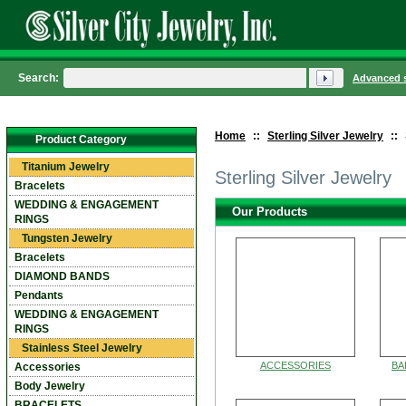
Search:
Advanced 
Home
::
Sterling Silver Jewelry
::
Product Category
Titanium Jewelry
Sterling Silver Jewelry
Bracelets
WEDDING & ENGAGEMENT
Our Products
RINGS
Tungsten Jewelry
Bracelets
DIAMOND BANDS
Pendants
WEDDING & ENGAGEMENT
RINGS
Stainless Steel Jewelry
ACCESSORIES
BA
Accessories
Body Jewelry
BRACELETS