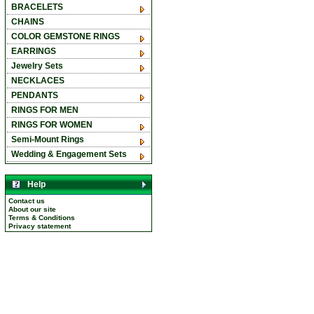
BRACELETS
CHAINS
COLOR GEMSTONE RINGS
EARRINGS
Jewelry Sets
NECKLACES
PENDANTS
RINGS FOR MEN
RINGS FOR WOMEN
Semi-Mount Rings
Wedding & Engagement Sets
Help
Contact us
About our site
Terms & Conditions
Privacy statement