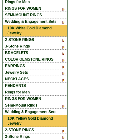
Rings for Men
RINGS FOR WOMEN
SEMI-MOUNT RINGS
Wedding & Engagement Sets
10K White Gold Diamond
Jewelry
2-STONE RINGS
3-Stone Rings
BRACELETS
COLOR GEMSTONE RINGS
EARRINGS
Jewelry Sets
NECKLACES
PENDANTS
Rings for Men
RINGS FOR WOMEN
Semi-Mount Rings
Wedding & Engagement Sets
10K Yellow Gold Diamond
Jewelry
2-STONE RINGS
3-Stone Rings