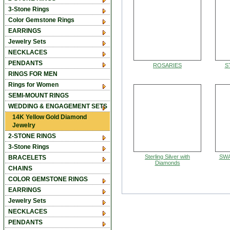
3-Stone Rings
Color Gemstone Rings
EARRINGS
Jewelry Sets
NECKLACES
PENDANTS
ROSARIES
S
RINGS FOR MEN
Rings for Women
SEMI-MOUNT RINGS
WEDDING & ENGAGEMENT SETS
14K Yellow Gold Diamond
Jewelry
2-STONE RINGS
3-Stone Rings
Sterling Silver with
SWA
BRACELETS
Diamonds
CHAINS
COLOR GEMSTONE RINGS
EARRINGS
Jewelry Sets
NECKLACES
PENDANTS