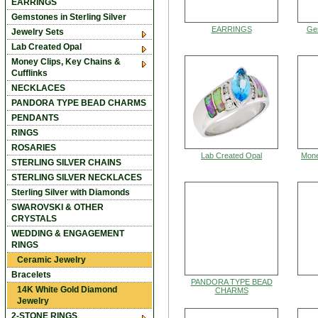
EARRINGS
Gemstones in Sterling Silver
EARRINGS
Gem
Jewelry Sets
Lab Created Opal
Money Clips, Key Chains &
Cufflinks
NECKLACES
PANDORA TYPE BEAD CHARMS
PENDANTS
RINGS
ROSARIES
Lab Created Opal
Mone
STERLING SILVER CHAINS
STERLING SILVER NECKLACES
Sterling Silver with Diamonds
SWAROVSKI & OTHER
CRYSTALS
WEDDING & ENGAGEMENT
RINGS
Ceramic Jewelry
Bracelets
PANDORA TYPE BEAD
14K White Gold Diamond
CHARMS
Jewelry
2-STONE RINGS