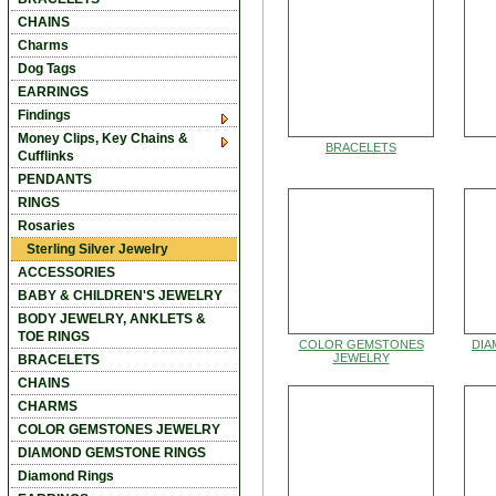
CHAINS
Charms
Dog Tags
EARRINGS
Findings
Money Clips, Key Chains &
BRACELETS
Cufflinks
PENDANTS
RINGS
Rosaries
Sterling Silver Jewelry
ACCESSORIES
BABY & CHILDREN'S JEWELRY
BODY JEWELRY, ANKLETS &
TOE RINGS
COLOR GEMSTONES
DI
JEWELRY
BRACELETS
CHAINS
CHARMS
COLOR GEMSTONES JEWELRY
DIAMOND GEMSTONE RINGS
Diamond Rings